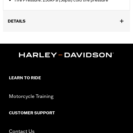
Tire Pressure: 250kPa (36psi) cold tire pressure
DETAILS
Fits '21-later RA1250, RA1250S, '24-later RA1250SE and '26-later
RA1250L models. Requires a Digital Tech update by a Harley-
Davidson dealer.
Installation Instructions
Position On Bike:
Front
Sold Separately:
Digital Tech update by a Harley-Davidson®
dealer
LEARN TO RIDE
Sold In Units:
Each
In the Box:
Tire only
Motorcycle Training
Rim Size:
3.00 x 19
Tire Size:
120/70ZR19
Tread:
Anakee Wild
CUSTOMER SUPPORT
Contact Us