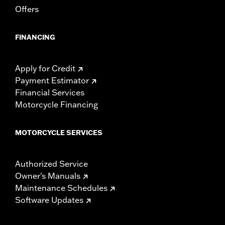
Offers
FINANCING
Apply for Credit
Payment Estimator
Financial Services
Motorcycle Financing
MOTORCYCLE SERVICES
Authorized Service
Owner's Manuals
Maintenance Schedules
Software Updates