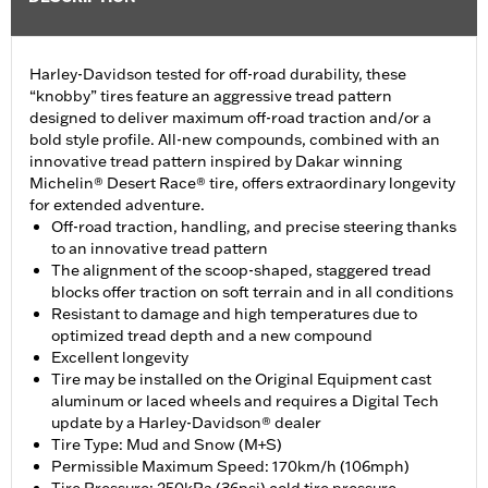
Harley-Davidson tested for off-road durability, these
“knobby” tires feature an aggressive tread pattern
designed to deliver maximum off-road traction and/or a
bold style profile. All-new compounds, combined with an
innovative tread pattern inspired by Dakar winning
Michelin® Desert Race® tire, offers extraordinary longevity
for extended adventure.
Off-road traction, handling, and precise steering thanks
to an innovative tread pattern
The alignment of the scoop-shaped, staggered tread
blocks offer traction on soft terrain and in all conditions
Resistant to damage and high temperatures due to
optimized tread depth and a new compound
Excellent longevity
Tire may be installed on the Original Equipment cast
aluminum or laced wheels and requires a Digital Tech
update by a Harley-Davidson® dealer
Tire Type: Mud and Snow (M+S)
Permissible Maximum Speed: 170km/h (106mph)