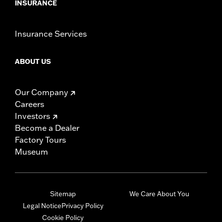
INSURANCE
Insurance Services
ABOUT US
Our Company
Careers
Investors
Become a Dealer
Factory Tours
Museum
Sitemap
We Care About You
Legal Notice
Privacy Policy
Cookie Policy