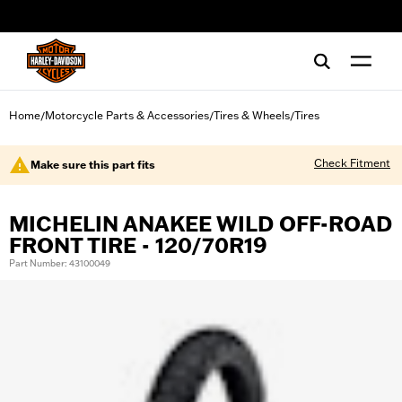
web accessibility
Home
Motorcycle Parts & Accessories
Tires & Wheels
Tires
/
/
/
Check Fitment
Make sure this part fits
MICHELIN ANAKEE WILD OFF-ROAD
FRONT TIRE - 120/70R19
Part Number: 43100049