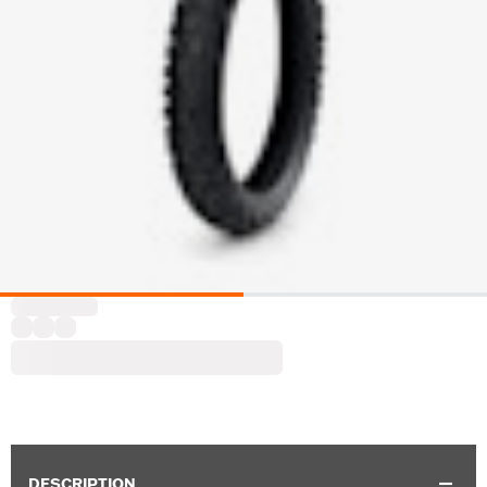
DESCRIPTION