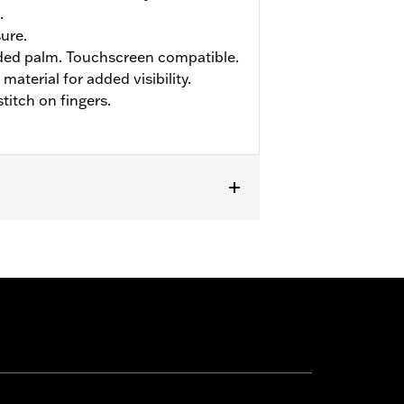
.
sure.
ed palm. Touchscreen compatible.
material for added visibility.
titch on fingers.