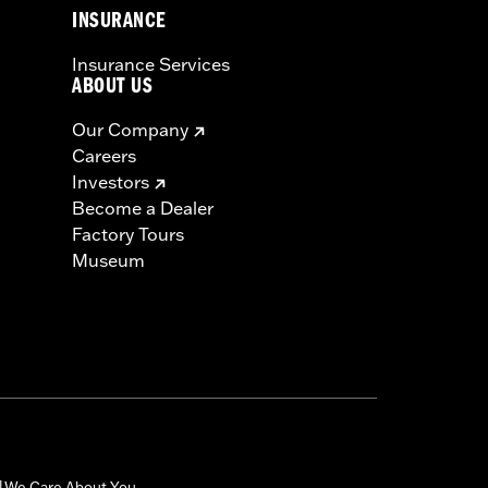
INSURANCE
Insurance Services
ABOUT US
Our Company
Careers
Investors
Become a Dealer
Factory Tours
Museum
We Care About You
|