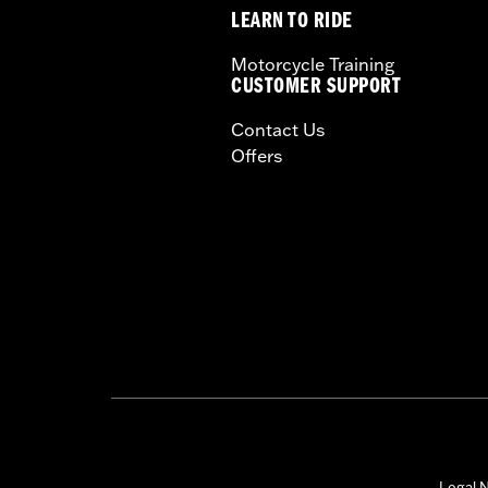
LEARN TO RIDE
Motorcycle Training
CUSTOMER SUPPORT
Contact Us
Offers
Legal N