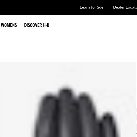
Learn to Ride
Dealer Locat
WOMENS
DISCOVER H-D