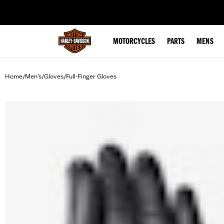
web accessibility
MOTORCYCLES
PARTS
MENS
Home
Men's
Gloves
Full-Finger Gloves
/
/
/