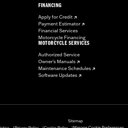
FINANCING
Apply for Credit
Payment Estimator
Financial Services
Motorcycle Financing
MOTORCYCLE SERVICES
Authorized Service
Owner's Manuals
Maintenance Schedules
Software Updates
Sitemap
Manage Cookie Preferences
otice
Privacy Policy
Cookie Policy