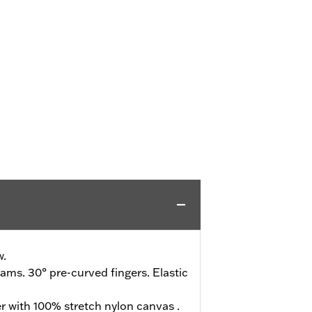
w.
ms. 30° pre-curved fingers. Elastic
r with 100% stretch nylon canvas .