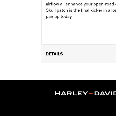
airflow all enhance your open-road
Skull patch is the final kicker in a lo
pair up today.
DETAILS
Gender:
Men
Functional Features:
Touchscreen C
WARRANTY:
1 year limited warranty -
Shop To Be:
Cool
Material:
Leather
Origin:
Imported