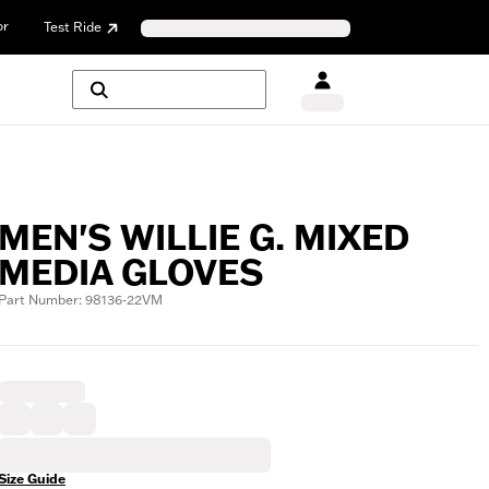
or
Test Ride
MEN'S WILLIE G. MIXED
MEDIA GLOVES
Part Number: 98136-22VM
Size Guide