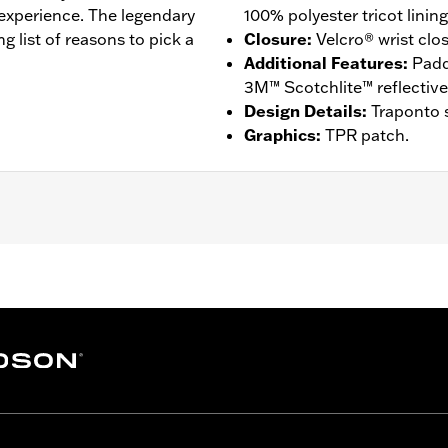
 experience. The legendary
100% polyester tricot lining
ng list of reasons to pick a
Closure
:
Velcro® wrist clo
Additional Features
:
Padd
3M™ Scotchlite™ reflective 
Design Details
:
Traponto s
Graphics
:
TPR patch.
ompatible
,
Reflective
,
Comfort Seams
 Go to
www.h-d.com/warranty
for full details