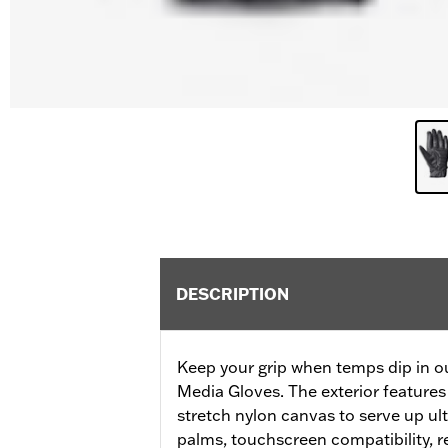
DESCRIPTION
Keep your grip when temps dip in ou
Media Gloves. The exterior features
stretch nylon canvas to serve up ul
palms, touchscreen compatibility, re