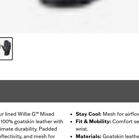
r lined Willie G™ Mixed
Stay Cool
:
Mesh for airflo
 100% goatskin leather with
Fit & Mobility
:
Comfort sea
timate durability. Padded
wrist.
flectivity, and mesh for
Materials
:
Goatskin leathe