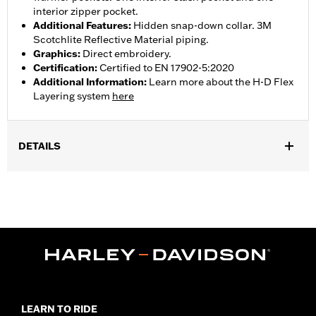
interior zipper pocket.
Additional Features
:
Hidden snap-down collar. 3M
Scotchlite Reflective Material piping.
Graphics
:
Direct embroidery.
Certification
:
Certified to EN 17902-5:2020
Additional Information
:
Learn more about the H-D Flex
Layering system
here
DETAILS
Gender:
Men
Collection:
H-D Flex Layering System
,
,
,
Functional Features:
Vented
Action Back
Waist Tabs
Two-way
,
,
,
Zipper Front
Pockets
Zipper Pockets
Reflective
WARRANTY:
1 year limited warranty - Go to
www.h-
d.com/warranty
for full details
,
,
Technology:
Action Back
Shop To Be:
Cool
LEARN TO RIDE