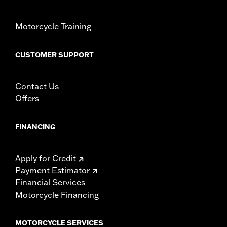
Origin:
Imported
Motorcycle Training
CUSTOMER SUPPORT
Contact Us
Offers
FINANCING
Apply for Credit
Payment Estimator
Financial Services
Motorcycle Financing
MOTORCYCLE SERVICES