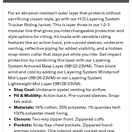
For an abrasion resistant outer layer that protects without
sacrificing classic style, go with our H-D Layering System
Trucker Riding Jacket. This is layer three in our 1-2-3
modular line that gives you interchangeable protection and
style options for riding. It’s made with sensible riding
features like an action back, pre-curved sleeves, underarm
venting, reflective piping for added visibility, and a hidden
snap-down collar that stays put while you ride. Get impact
protection by combining this layer with our Layering
System Armored Base Layer (98122-23VM). Then block
wind and cold by adding our Layering System Windproof
Mid Layer (98126-23VM) or our Layering System
Lightweight Mid Layer (98128-23VM).
Stay Cool
:
Underarm eyelet venting for airflow.
Fit & Mobility
:
Action back. Pre-curved sleeves. Snap-
tab waist.
Materials
:
74% cotton, 25% polyester, 1% spandex twill.
100% polyester mesh lining.
Closure
:
Two-way zipper front. Zippered cuffs.
Pockets
:
Snap flap chest pockets. Zippered hand-
warmer pockets. One interior stash pocket and one