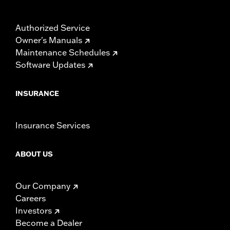
Authorized Service
Owner's Manuals
Maintenance Schedules
Software Updates
INSURANCE
Insurance Services
ABOUT US
Our Company
Careers
Investors
Become a Dealer