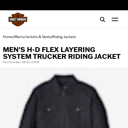
web accessibility
Home
Men's
Jackets & Vests
Riding Jackets
/
/
/
MEN'S H-D FLEX LAYERING
SYSTEM TRUCKER RIDING JACKET
Part Number: 98124-23VM