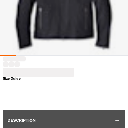
Size Guide
DESCRIPTION