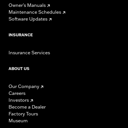
Owner's Manuals
Maintenance Schedules
Software Updates
INSURANCE
Insurance Services
ABOUT US
Our Company
Careers
Investors
Become a Dealer
Factory Tours
Museum