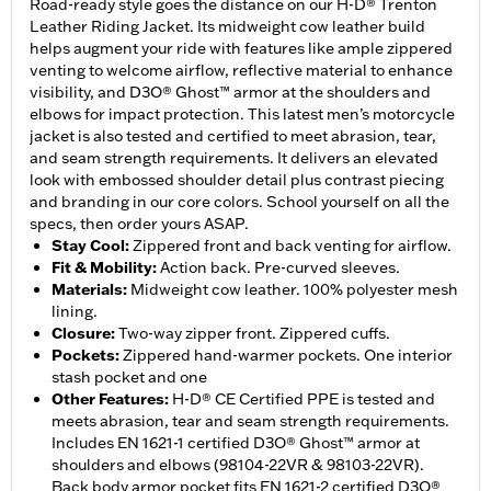
Road-ready style goes the distance on our H-D® Trenton
Leather Riding Jacket. Its midweight cow leather build
helps augment your ride with features like ample zippered
venting to welcome airflow, reflective material to enhance
visibility, and D3O® Ghost™ armor at the shoulders and
elbows for impact protection. This latest men’s motorcycle
jacket is also tested and certified to meet abrasion, tear,
and seam strength requirements. It delivers an elevated
look with embossed shoulder detail plus contrast piecing
and branding in our core colors. School yourself on all the
specs, then order yours ASAP.
Stay Cool
:
Zippered front and back venting for airflow.
Fit & Mobility
:
Action back. Pre-curved sleeves.
Materials
:
Midweight cow leather. 100% polyester mesh
lining.
Closure
:
Two-way zipper front. Zippered cuffs.
Pockets
:
Zippered hand-warmer pockets. One interior
stash pocket and one
Other Features
:
H-D® CE Certified PPE is tested and
meets abrasion, tear and seam strength requirements.
Includes EN 1621-1 certified D3O® Ghost™ armor at
shoulders and elbows (98104-22VR & 98103-22VR).
Back body armor pocket fits EN 1621-2 certified D3O®