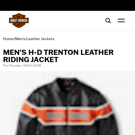
web accessibility
Home
Men's
Leather Jackets
/
/
MEN'S H-D TRENTON LEATHER
RIDING JACKET
Part Number: 97014-25VM