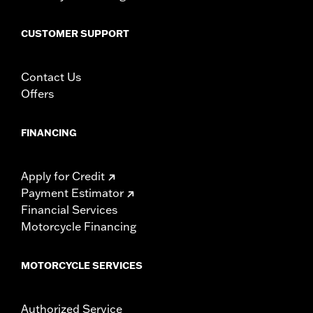
Origin:
Imported
CUSTOMER SUPPORT
Contact Us
Offers
FINANCING
Apply for Credit
Payment Estimator
Financial Services
Motorcycle Financing
MOTORCYCLE SERVICES
Authorized Service