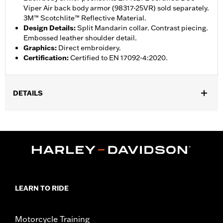
Viper Air back body armor (98317-25VR) sold separately.
3M™ Scotchlite™ Reflective Material.
Design Details
:
Split Mandarin collar. Contrast piecing.
Embossed leather shoulder detail.
Graphics
:
Direct embroidery.
Certification
:
Certified to EN 17092-4:2020.
DETAILS
Gender:
Men
,
,
,
Functional Features:
Reflective
Action Back
Zipper Front
,
Two-way Zipper Front
Interior Zipper
WARRANTY:
1 year limited warranty – Go to
www.h-
d.com/warranty
for full details
,
Jacket Style:
Moto
LEARN TO RIDE
,
,
,
Technology:
Action Back
Reflective
Shop To Be:
Cool
,
,
Material:
Leather
Mesh
Polyester
Motorcycle Training