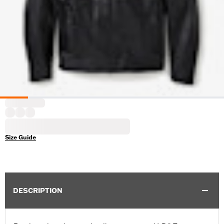
Size Guide
DESCRIPTION