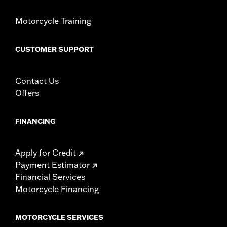
Motorcycle Training
CUSTOMER SUPPORT
Contact Us
Offers
FINANCING
Apply for Credit
Payment Estimator
Financial Services
Motorcycle Financing
MOTORCYCLE SERVICES