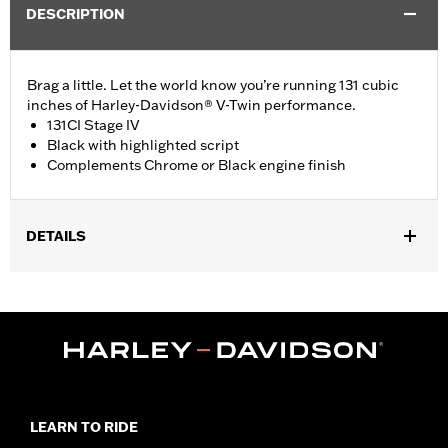
DESCRIPTION
Brag a little. Let the world know you’re running 131 cubic
inches of Harley-Davidson® V-Twin performance.
131CI Stage IV
Black with highlighted script
Complements Chrome or Black engine finish
DETAILS
Fits '23-later FLHXSE, FLTRXSE, '24-later FLHX, FLTRX,
FLTRXSTSE and '25-later Softail models.
Installation Instructions
Sold In Units:
Each
In the Box:
Medallion and installation instructions
WARRANTY:
1 year limited warranty – Go to
www.h-
d.com/warranty
for full details
LEARN TO RIDE