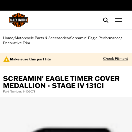
web accessibility
Home
Motorcycle Parts & Accessories
Screamin' Eagle Performance
/
/
/
Decorative Trim
Check Fitment
Make sure this part fits
SCREAMIN' EAGLE TIMER COVER
MEDALLION - STAGE IV 131CI
Part Number: 14102078