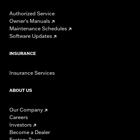
Authorized Service
Owner's Manuals
Maintenance Schedules
Software Updates
INSURANCE
Insurance Services
ABOUT US
Our Company
Careers
Investors
Become a Dealer
Factory Tours