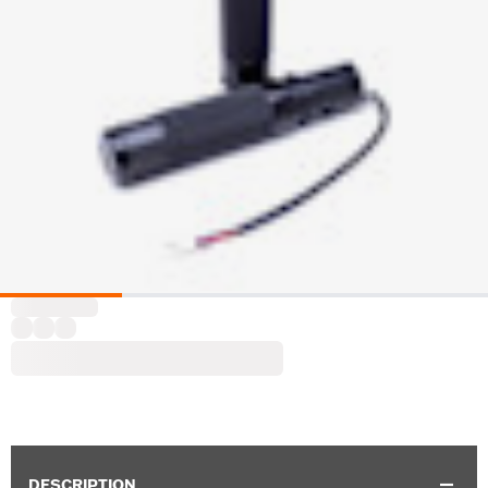
DESCRIPTION