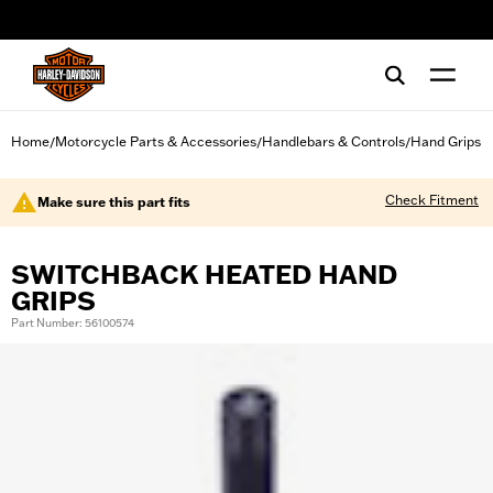
web accessibility
Home
Motorcycle Parts & Accessories
Handlebars & Controls
Hand Grips
/
/
/
Check Fitment
Make sure this part fits
SWITCHBACK HEATED HAND
GRIPS
Part Number: 56100574