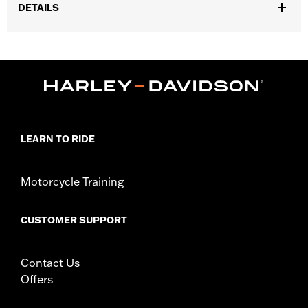
DETAILS
Fits ’25-later Softail (except FXBB and FXBR), '26-later Touring
and Trike, '23-later FLHXSE, FLTRXSE, ’24-later FLHX, FLTRX,
FLTRXSTSE and ’25-later FLHXU models. Installation on some
‘24 Street Glide and Road Glide models may require a Digital
Technician update by a Harley-Davidson dealer see your local
dealer for details.
Installation Instructions
LEARN TO RIDE
Collection:
Switchback
Diameter:
1.5
Sold In Units:
Pair
Motorcycle Training
In the Box:
Left and right hand grips, installation instructions
WARRANTY:
1 year limited warranty – Go to
www.h-
CUSTOMER SUPPORT
d.com/warranty
for full details
Contact Us
Offers