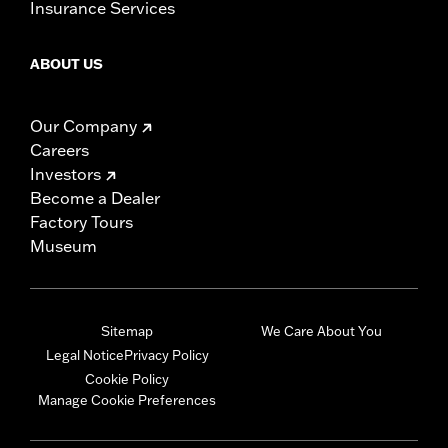
Insurance Services
ABOUT US
Our Company
Careers
Investors
Become a Dealer
Factory Tours
Museum
Sitemap
We Care About You
Legal Notice
Privacy Policy
Cookie Policy
Manage Cookie Preferences