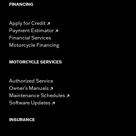
FINANCING
Apply for Credit
Payment Estimator
Financial Services
Motorcycle Financing
MOTORCYCLE SERVICES
Authorized Service
Owner's Manuals
Maintenance Schedules
Software Updates
INSURANCE