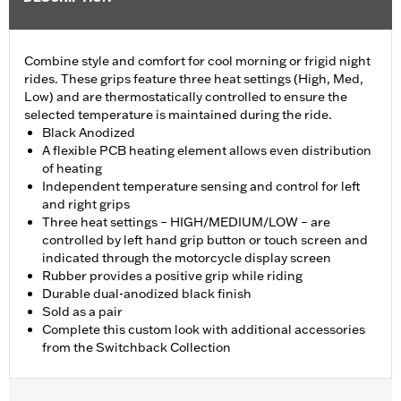
Combine style and comfort for cool morning or frigid night
rides. These grips feature three heat settings (High, Med,
Low) and are thermostatically controlled to ensure the
selected temperature is maintained during the ride.
Black Anodized
A flexible PCB heating element allows even distribution
of heating
Independent temperature sensing and control for left
and right grips
Three heat settings – HIGH/MEDIUM/LOW – are
controlled by left hand grip button or touch screen and
indicated through the motorcycle display screen
Rubber provides a positive grip while riding
Durable dual-anodized black finish
Sold as a pair
Complete this custom look with additional accessories
from the Switchback Collection