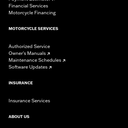
Financial Services
Motorcycle Financing
MOTORCYCLE SERVICES
Authorized Service
Owner's Manuals
Maintenance Schedules
Software Updates
INSURANCE
Insurance Services
ABOUT US