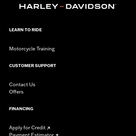
Collection:
Airflow
Diameter:
1.6
Material Diameter UOM:
Inches
Sold In Units:
Pair
In the Box:
Right and left hand grips, installation instructions
LEARN TO RIDE
WARRANTY:
1 year limited warranty – Go to
www.h-
d.com/warranty
for full details
Motorcycle Training
CUSTOMER SUPPORT
Contact Us
Offers
FINANCING
Apply for Credit
Payment Estimator