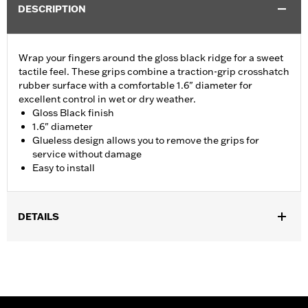
DESCRIPTION
Wrap your fingers around the gloss black ridge for a sweet
tactile feel. These grips combine a traction-grip crosshatch
rubber surface with a comfortable 1.6" diameter for
excellent control in wet or dry weather.
Gloss Black finish
1.6" diameter
Glueless design allows you to remove the grips for
service without damage
Easy to install
DETAILS
Fits ’02-’17 VRSC, ’96-later XL, ’08-’13 XR, ’96-’17 Dyna (except
FXDLS), ’95-’15 Softail (except FLSTNSE, FLSTSE and FXSBSE
and ’11-’12 FLSTSE) ’96-’07 Touring models.
Installation Instructions