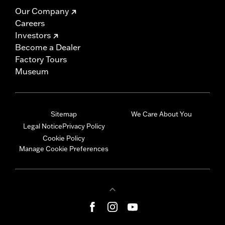
Our Company
Careers
Investors
Become a Dealer
Factory Tours
Museum
Sitemap
We Care About You
Legal Notice
Privacy Policy
Cookie Policy
Manage Cookie Preferences