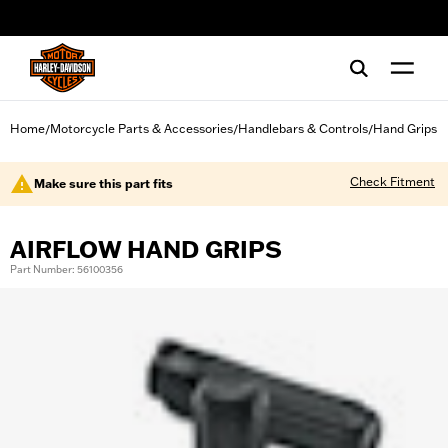
web accessibility
Home
Motorcycle Parts & Accessories
Handlebars & Controls
Hand Grips
/
/
/
Check Fitment
Make sure this part fits
AIRFLOW HAND GRIPS
Part Number: 56100356