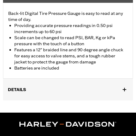
Back-lit Digital Tire Pressure Gauge is easy to read at any
time of day.
Providing accurate pressure readings in 0.50 psi
increments up to 60 psi
Scale can be changed to read PSI, BAR, Kg or kPa
pressure with the touch of a button
Features a 12" braided line and 90 degree angle chuck
for easy access to valve stems, and a tough rubber
jacket to protect the gauge from damage
Batteries are included
DETAILS
Universal
Installation Instructions
Sold In Units:
Each
In the Box:
Gauge only
WARRANTY:
1 year limited warranty – Go to
www.h-