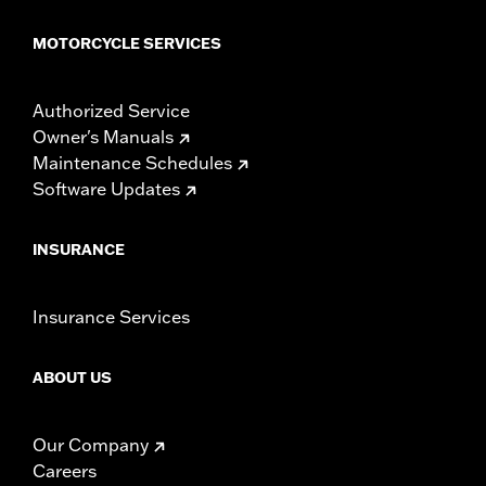
MOTORCYCLE SERVICES
Authorized Service
Owner's Manuals
Maintenance Schedules
Software Updates
INSURANCE
Insurance Services
ABOUT US
Our Company
Careers