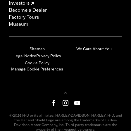
Investors
Become a Dealer
Factory Tours
Museum
Sitemap
We Care About You
Legal Notice
Privacy Policy
Cookie Policy
Manage Cookie Preferences
©2026 H-D or its affiliates. HARLEY-DAVIDSON, HARLEY, H-D, and
the Bar and Shield Logo are among the trademarks of Harley-
Davidson Motor Company, Inc. Third-party trademarks are the
property of their respective owners.