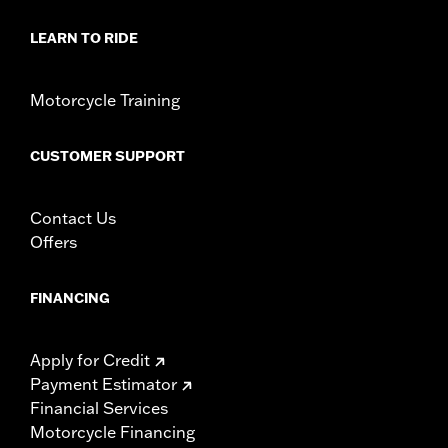
d.com/warranty
for full details
LEARN TO RIDE
Motorcycle Training
CUSTOMER SUPPORT
Contact Us
Offers
FINANCING
Apply for Credit
Payment Estimator
Financial Services
Motorcycle Financing