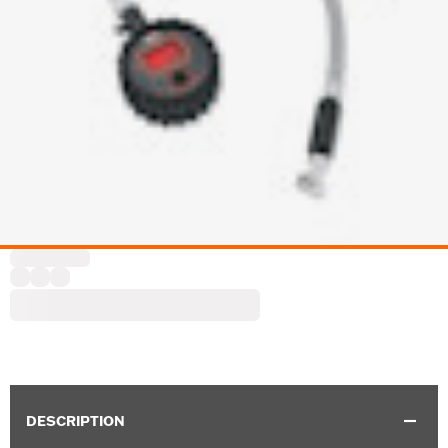
DESCRIPTION