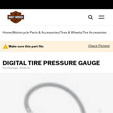
web accessibility
Home
Motorcycle Parts & Accessories
Tires & Wheels
Tire Accessories
/
/
/
Check Fitment
Make sure this part fits
DIGITAL TIRE PRESSURE GAUGE
Part Number: 75158-10