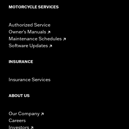
MOTORCYCLE SERVICES
Authorized Service
Owner's Manuals
Maintenance Schedules
Software Updates
INSURANCE
Insurance Services
ABOUT US
Our Company
Careers
Investors