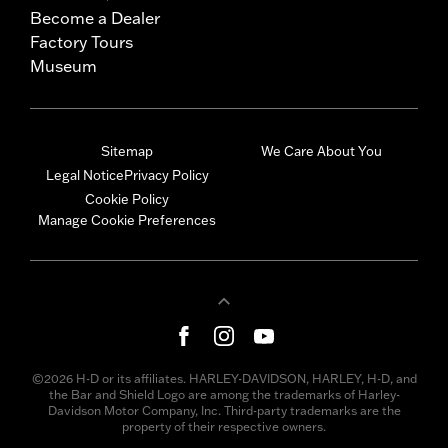
Become a Dealer
Factory Tours
Museum
Sitemap
We Care About You
Legal Notice
Privacy Policy
Cookie Policy
Manage Cookie Preferences
©2026 H-D or its affiliates. HARLEY-DAVIDSON, HARLEY, H-D, and
the Bar and Shield Logo are among the trademarks of Harley-
Davidson Motor Company, Inc. Third-party trademarks are the
property of their respective owners.