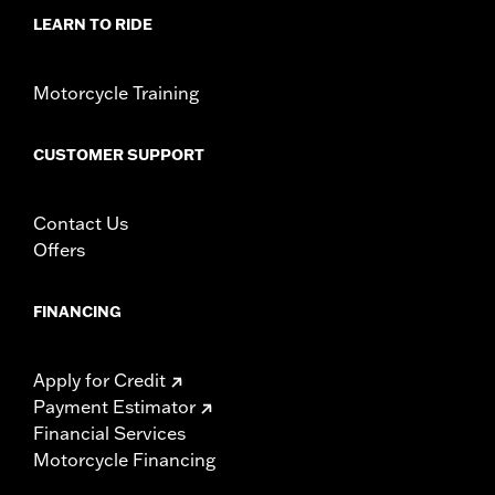
Material:
Leather
LEARN TO RIDE
In the Box:
Seat bracket, grab strap, leather dressing, and all
necessary mounting hardware
Pillion Width:
8.5
Motorcycle Training
Pillion Width UOM:
Inches
Seat Width:
15.0
CUSTOMER SUPPORT
Seat Width UOM:
Inches
WARRANTY:
1 year limited warranty – Go to
www.h-
d.com/warranty
for full details
Contact Us
NOTES:
Some Harley-Davidson® seats are made of leather. Fine
Offers
leathers or other natural materials WILL gain
"character," such as wringles or wear, with age. This is
normal. A fine, aged patina and character wrinkles are a
FINANCING
sign of the extremely high quality materials used to
construct your seat or backrest. The appearance of
scars or marks on the leather are a result of using
Apply for Credit
natural leather panels and should not be thought of as
Payment Estimator
an imperfection. Please use Harley-Davidson® Leather
Financial Services
Protectant P/N 93600034 to protect your investment.
Motorcycle Financing