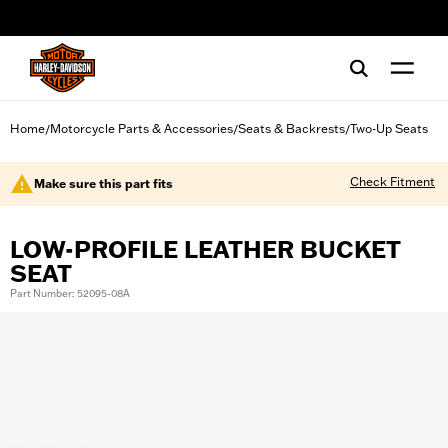
web accessibility
Home
Motorcycle Parts & Accessories
Seats & Backrests
Two-Up Seats
/
/
/
Check Fitment
Make sure this part fits
LOW-PROFILE LEATHER BUCKET
SEAT
Part Number: 52095-08A