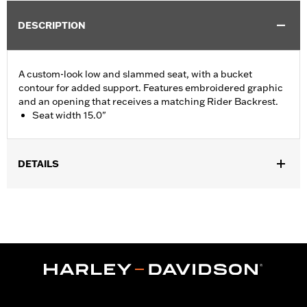
DESCRIPTION
A custom-look low and slammed seat, with a bucket
contour for added support. Features embroidered graphic
and an opening that receives a matching Rider Backrest.
Seat width 15.0"
DETAILS
Fits '08-'25 Touring (except '21-later FLH, '23-later FLHFB,
FLHXSE, FLTRXSE, '24-later FLHX, FLTRX and FLTRXSTSE and
'25-later FLHXU and FLTRXRRSE) and '08-'25 Tri Glide™
models. Installation on '12-later CVO™ models requires removal
of fender trim strips. Seat width 15.0" passenger pillion width
8.5".
Installation Instructions
Sold In Units:
Each