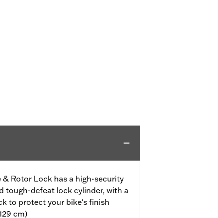
 & Rotor Lock has a high-security
 tough-defeat lock cylinder, with a
ck to protect your bike's finish
(129 cm)