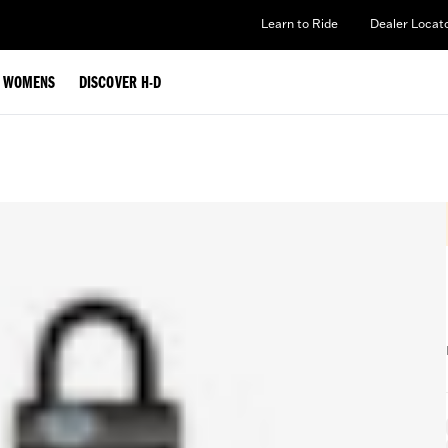
Learn to Ride
Dealer Locat
WOMENS
DISCOVER H-D