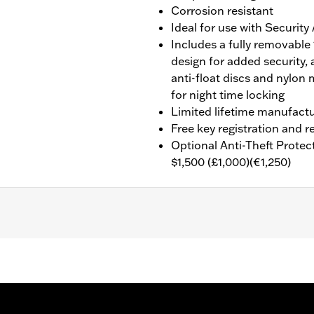
Corrosion resistant
Ideal for use with Securit
Includes a fully removable
design for added security, 
anti-float discs and nylon 
for night time locking
Limited lifetime manufactu
Free key registration and
Optional Anti-Theft Protec
$1,500 (£1,000)(€1,250)
 a double deadbolt design for added security, a high-securit
ghted key for night time locking