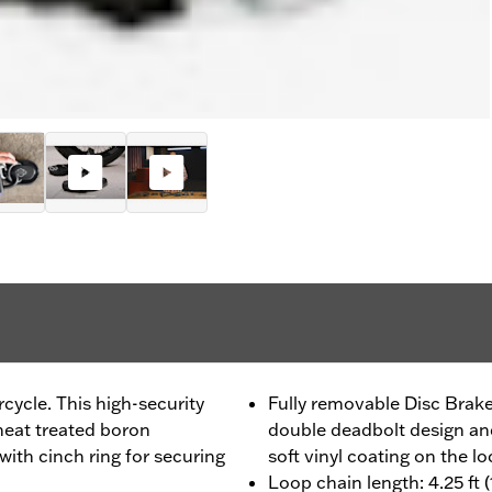
ycle. This high-security
Fully removable Disc Brake
heat treated boron
double deadbolt design and
with cinch ring for securing
soft vinyl coating on the lo
Loop chain length: 4.25 ft 