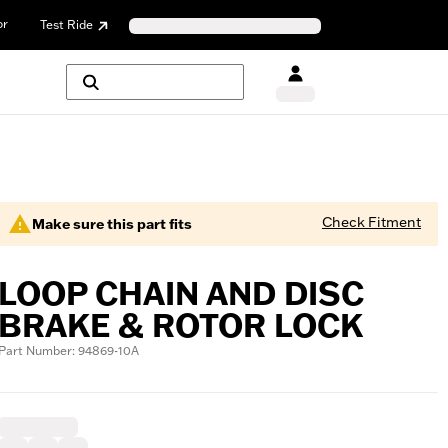
or
Test Ride
Check Fitment
Make sure this part fits
LOOP CHAIN AND DISC
BRAKE & ROTOR LOCK
Part Number: 94869-10A