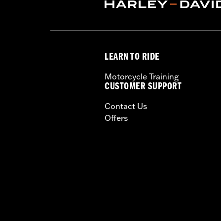
WARRANTY:
Limited lifetime warrant
NOTES:
"KEY SAFE" registration and r
packaging.
WARNING:
Remove lock before operatin
LEARN TO RIDE
Motorcycle Training
CUSTOMER SUPPORT
Contact Us
Offers