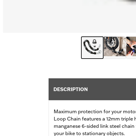
DESCRIPTION
Maximum protection for your motorc
Loop Chain features a 12mm triple 
manganese 6-sided link steel chain 
your bike to stationary objects.