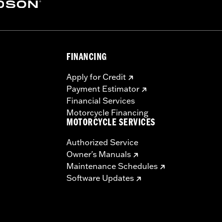
y – Go to
www.h-d.com/warranty
for full details
eplacement service is provided by the lock manufacturer. I
g motorcycle. Failure to remove lock could result in death 
FINANCING
Apply for Credit
Payment Estimator
Financial Services
Motorcycle Financing
MOTORCYCLE SERVICES
Authorized Service
Owner's Manuals
Maintenance Schedules
Software Updates