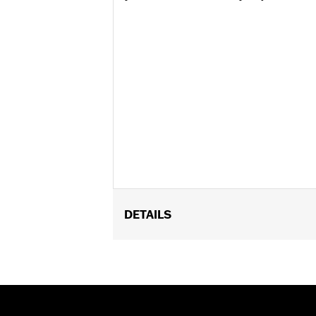
DETAILS
Universal
Installation Instructions
Sold In Units:
Each
In the Box:
Fully removable 14mm lock,
and nylon molded dust cover, and a li