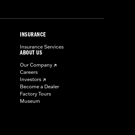
nformation is included in the product
or serious injury.
INSURANCE
Insurance Services
ABOUT US
Our Company
Careers
Investors
Become a Dealer
Factory Tours
Museum