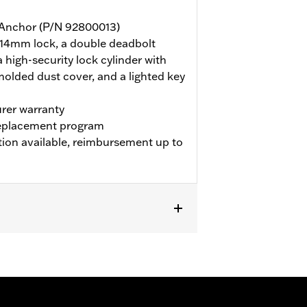
y Anchor (P/N 92800013)
 14mm lock, a double deadbolt
a high-security lock cylinder with
molded dust cover, and a lighted key
rer warranty
 replacement program
tion available, reimbursement up to
y lock cylinder with anti-float discs