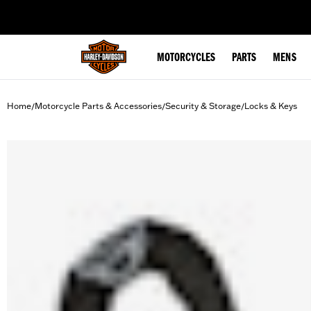
web accessibility
MOTORCYCLES
PARTS
MENS
Home
Motorcycle Parts & Accessories
Security & Storage
Locks & Keys
/
/
/