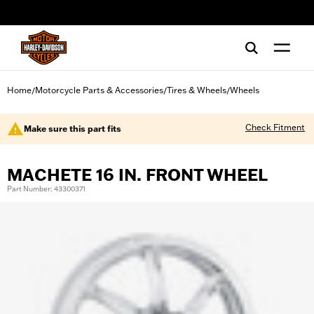
web accessibility
Home
Motorcycle Parts & Accessories
Tires & Wheels
Wheels
/
/
/
Check Fitment
Make sure this part fits
MACHETE 16 IN. FRONT WHEEL
Part Number: 43300371