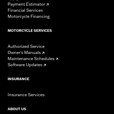
Payment Estimator
Financial Services
Motorcycle Financing
MOTORCYCLE SERVICES
Authorized Service
Owner's Manuals
Maintenance Schedules
Software Updates
INSURANCE
Insurance Services
ABOUT US