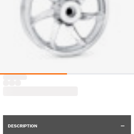
DESCRIPTION