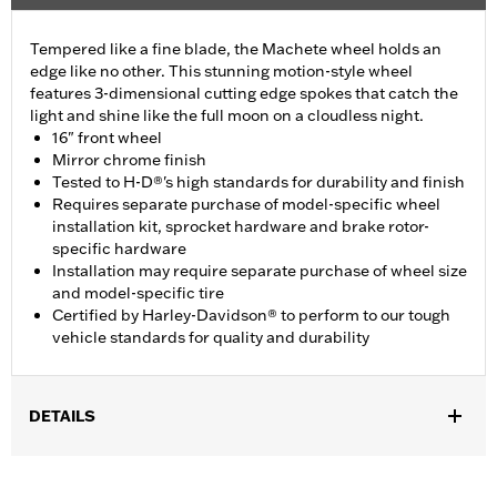
Tempered like a fine blade, the Machete wheel holds an
edge like no other. This stunning motion-style wheel
features 3-dimensional cutting edge spokes that catch the
light and shine like the full moon on a cloudless night.
16" front wheel
Mirror chrome finish
Tested to H-D®'s high standards for durability and finish
Requires separate purchase of model-specific wheel
installation kit, sprocket hardware and brake rotor-
specific hardware
Installation may require separate purchase of wheel size
and model-specific tire
Certified by Harley-Davidson® to perform to our tough
vehicle standards for quality and durability
DETAILS
Fits '11-later XL1200C and '10-later XL1200X and XL1200XS
models.