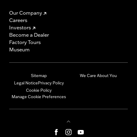
Our Company
Careers
Investors
Become a Dealer
Factory Tours
Museum
Sitemap
We Care About You
Legal Notice
Privacy Policy
Cookie Policy
Manage Cookie Preferences