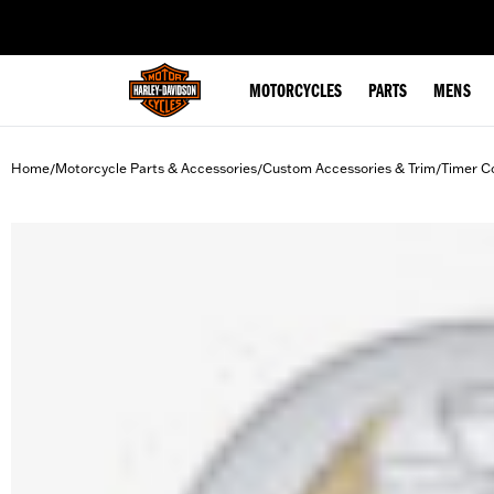
web accessibility
MOTORCYCLES
PARTS
MENS
Home
Motorcycle Parts & Accessories
Custom Accessories & Trim
Timer C
/
/
/