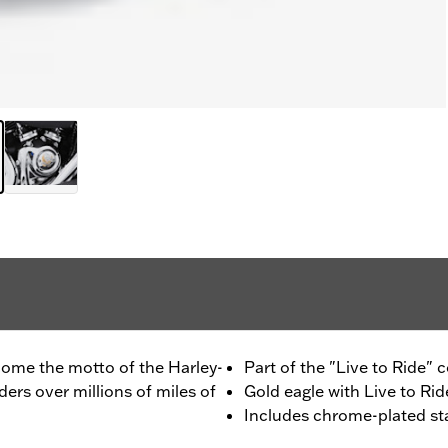
ecome the motto of the Harley-
Part of the "Live to Ride" c
rs over millions of miles of
Gold eagle with Live to Ride
Includes chrome-plated st