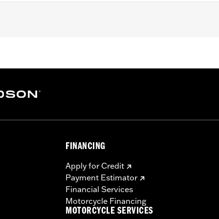
ne-equipped models (except ’23-later FLHXSE and FLTRXSE,
).
steel mounting hardware
– Go to
www.h-d.com/warranty
for full details
e covers may require purchase of new gaskets. See dealer f
FINANCING
Apply for Credit
Payment Estimator
Financial Services
Motorcycle Financing
MOTORCYCLE SERVICES