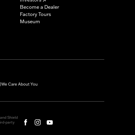
Become a Dealer
Factory Tours
Museum
We Care About You
|
and Shield
rd-party