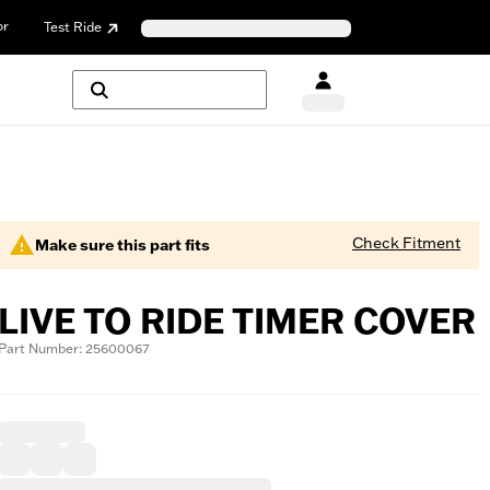
or
Test Ride
Check Fitment
Make sure this part fits
LIVE TO RIDE TIMER COVER
Part Number: 25600067