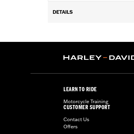
DETAILS
Fits ’17-later Milwaukee-Eight® engi
FLTRXSTSE and '25-later FLTRXRRSE
Installation Instructions
Collection:
Live to Ride
Sold In Units:
Each
In the Box:
Chrome-plated stainless 
WARRANTY:
1 year limited warranty 
NOTES:
Removing and installing engin
LEARN TO RIDE
Motorcycle Training
CUSTOMER SUPPORT
Contact Us
Offers