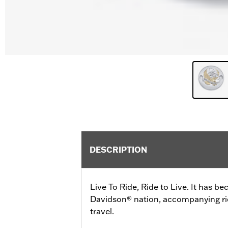
DESCRIPTION
Live To Ride, Ride to Live. It has b
Davidson® nation, accompanying ride
travel.