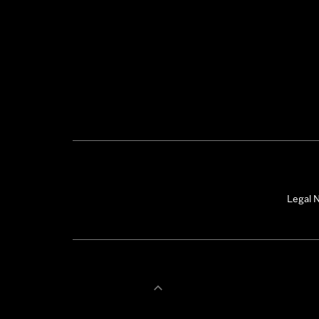
Legal N