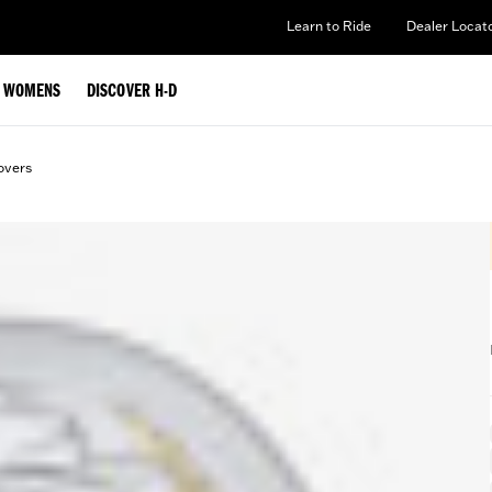
Learn to Ride
Dealer Locat
WOMENS
DISCOVER H-D
overs