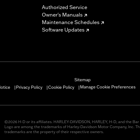
Authorized Service
Owner's Manuals
Maintenance Schedules
Software Updates
Sitemap
Manage Cookie Preferences
otice
Privacy Policy
Cookie Policy
|
|
|
©2026 H-D or its affiliates. HARLEY-DAVIDSON, HARLEY, H-D, and the Bar 
Logo are among the trademarks of Harley-Davidson Motor Company, Inc. Thi
trademarks are the property of their respective owners.