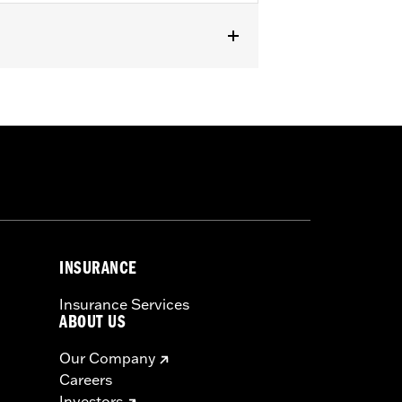
 and '24-later FLHX, FLTRX, and
or information.
INSURANCE
Insurance Services
ABOUT US
Our Company
Careers
Investors