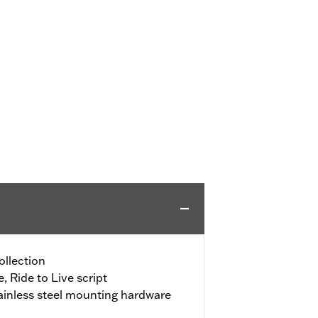
ollection
, Ride to Live script
ainless steel mounting hardware