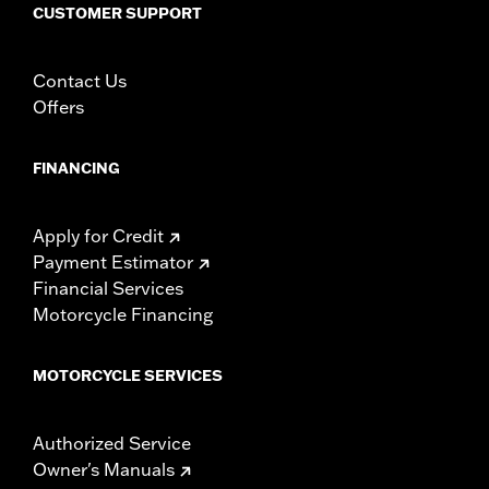
CUSTOMER SUPPORT
Contact Us
Offers
FINANCING
Apply for Credit
Payment Estimator
Financial Services
Motorcycle Financing
MOTORCYCLE SERVICES
Authorized Service
Owner's Manuals