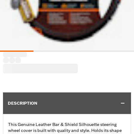
DESCRIPTION
This Genuine Leather Bar & Shield Silhouette steering
wheel cover is built with quality and style. Holds its shape