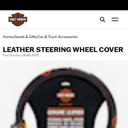
web accessibility
Home
Goods & Gifts
Car & Truck Accessories
/
/
LEATHER STEERING WHEEL COVER
Part Number: 99588-24VX