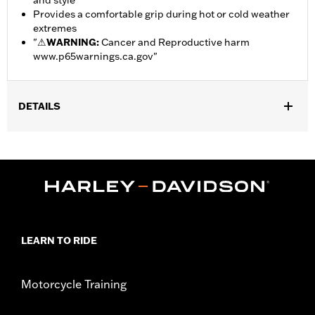
and style
Provides a comfortable grip during hot or cold weather
extremes
"
⚠
WARNING:
Cancer and Reproductive harm
www.p65warnings.ca.gov
"
DETAILS
Gender:
Unisex
Dimension Description:
Fits 14.5" to 15.0" Steering Wheels
LEARN TO RIDE
Motorcycle Training