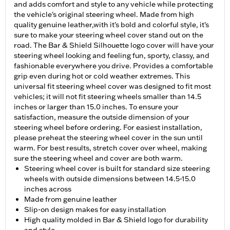
and adds comfort and style to any vehicle while protecting
the vehicle's original steering wheel. Made from high
quality genuine leather,with it's bold and colorful style, it's
sure to make your steering wheel cover stand out on the
road. The Bar & Shield Silhouette logo cover will have your
steering wheel looking and feeling fun, sporty, classy, and
fashionable everywhere you drive. Provides a comfortable
grip even during hot or cold weather extremes. This
universal fit steering wheel cover was designed to fit most
vehicles; it will not fit steering wheels smaller than 14.5
inches or larger than 15.0 inches. To ensure your
satisfaction, measure the outside dimension of your
steering wheel before ordering. For easiest installation,
please preheat the steering wheel cover in the sun until
warm. For best results, stretch cover over wheel, making
sure the steering wheel and cover are both warm.
Steering wheel cover is built for standard size steering
wheels with outside dimensions between 14.5-15.0
inches across
Made from genuine leather
Slip-on design makes for easy installation
High quality molded in Bar & Shield logo for durability