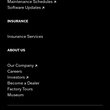
Maintenance Schedules
Software Updates
INSURANCE
Insurance Services
ABOUT US
Our Company
Careers
Investors
Become a Dealer
Factory Tours
Museum