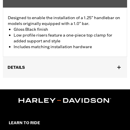
Designed to enable the installation of a 1.25” handlebar on
models originally equipped with a 1.0” bar.
Gloss Black finish
Low profile risers feature a one-piece top clamp for
added support and style
Includes matching installation hardware
DETAILS
Fits '18-'24 FLDE, FLFB, FLFBS, FLHC, FLHCS, FLSB, FLSL,
FXLR and '24 FLI models.
Installation Instructions
Sold In Units:
Each
Material:
Aluminum Top Clamp and Risers
In the Box:
Top clamp, risers (2), screws (4), spacer (2),
installation instructions
LEARN TO RIDE
WARRANTY:
1 year limited warranty – Go to
www.h-