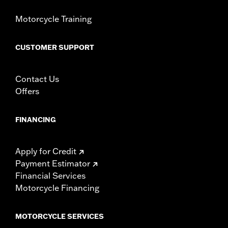
d.com/warranty
for full details
Motorcycle Training
CUSTOMER SUPPORT
Contact Us
Offers
FINANCING
Apply for Credit
Payment Estimator
Financial Services
Motorcycle Financing
MOTORCYCLE SERVICES