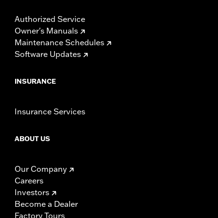
Authorized Service
Owner's Manuals
Maintenance Schedules
Software Updates
INSURANCE
Insurance Services
ABOUT US
Our Company
Careers
Investors
Become a Dealer
Factory Tours