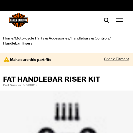
web accessibility
Home
Motorcycle Parts & Accessories
Handlebars & Controls
/
/
/
Handlebar Risers
Check Fitment
Make sure this part fits
FAT HANDLEBAR RISER KIT
Part Number: 55900123