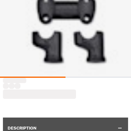
DESCRIPTION