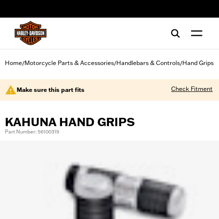
web accessibility
Home
Motorcycle Parts & Accessories
Handlebars & Controls
Hand Grips
/
/
/
Check Fitment
Make sure this part fits
KAHUNA HAND GRIPS
Part Number: 56100319