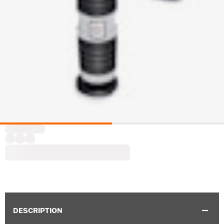
DESCRIPTION