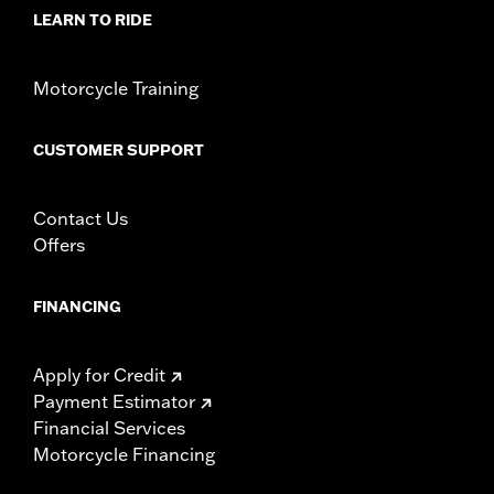
Collection:
Kahuna
LEARN TO RIDE
Diameter:
1.58
Material Diameter UOM:
Inches
Sold In Units:
Pair
Motorcycle Training
In the Box:
Left and right hand grips, installation instructions
WARRANTY:
1 year limited warranty – Go to
www.h-
CUSTOMER SUPPORT
d.com/warranty
for full details
Contact Us
Offers
FINANCING
Apply for Credit
Payment Estimator
Financial Services
Motorcycle Financing