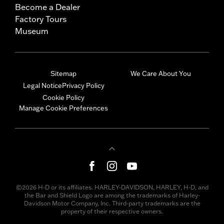
Become a Dealer
Factory Tours
Museum
Sitemap
We Care About You
Legal Notice
Privacy Policy
Cookie Policy
Manage Cookie Preferences
©2026 H-D or its affiliates. HARLEY-DAVIDSON, HARLEY, H-D, and
the Bar and Shield Logo are among the trademarks of Harley-
Davidson Motor Company, Inc. Third-party trademarks are the
property of their respective owners.