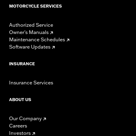
MOTORCYCLE SERVICES
Authorized Service
Owner's Manuals
Maintenance Schedules
Software Updates
INSURANCE
Insurance Services
ABOUT US
Our Company
Careers
Investors