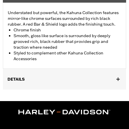
Understated but powerful, the Kahuna Collection features
mirror-like chrome surfaces surrounded by rich black
rubber. A red Bar & Shield logo adds the finishing touch.
Chrome finish
Smooth, gloss like surface is surrounded by deeply
grooved rich, black rubber that provides grip and
traction where needed
Styled to complement other Kahuna Collection
Accessories
DETAILS
Fits ’16-’17 FXDLS and '16-'24 Softail® models,’11-’12 FLSTSE,
’14-’15 FLSTNSE, ’13-’14 FXSBSE, ’16-’17 FXSE and ’08-'25
Touring (except ’18-later FLTRXSE, '23-later FLHXSE, '24-later
FLHX, FLTRX, FLTRXSTSE and '25-later FLHXU and
FLTRXRRSE) and '14-'25 Trike models.
Installation Instructions