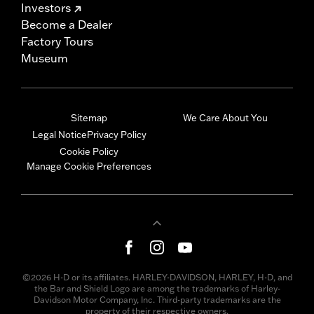
Investors
Become a Dealer
Factory Tours
Museum
Sitemap
We Care About You
Legal Notice
Privacy Policy
Cookie Policy
Manage Cookie Preferences
©2026 H-D or its affiliates. HARLEY-DAVIDSON, HARLEY, H-D, and
the Bar and Shield Logo are among the trademarks of Harley-
Davidson Motor Company, Inc. Third-party trademarks are the
property of their respective owners.