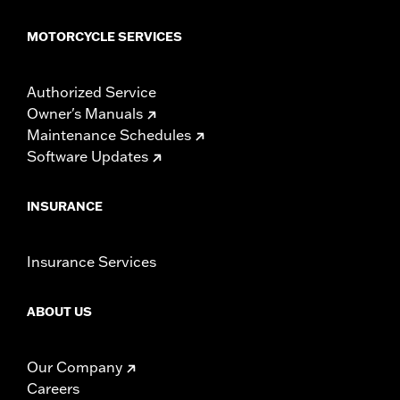
MOTORCYCLE SERVICES
Authorized Service
Owner's Manuals
Maintenance Schedules
Software Updates
INSURANCE
Insurance Services
ABOUT US
Our Company
Careers