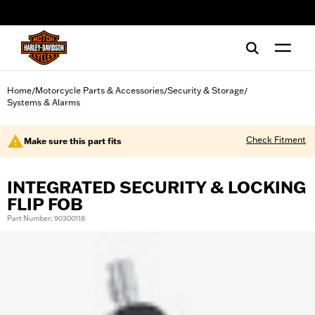
web accessibility
Home
Motorcycle Parts & Accessories
Security & Storage
/
/
/
Systems & Alarms
Check Fitment
Make sure this part fits
INTEGRATED SECURITY & LOCKING
FLIP FOB
Part Number: 90300118