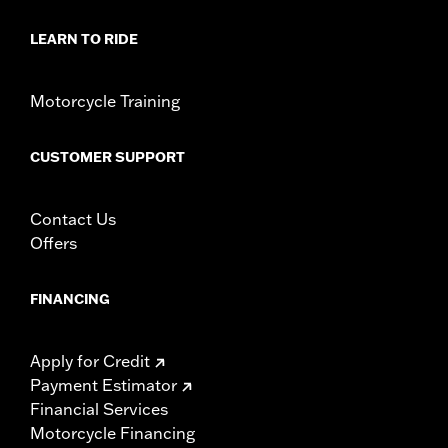
Sold In Units:
Each
LEARN TO RIDE
In the Box:
Key fob only
WARRANTY:
1 year limited warranty – Go to
www.h-
d.com/warranty
for full details
Motorcycle Training
WARNING:
Contains button or coin cell battery. Keep out of
reach of children. Ingestion can lead to death or
serious injury. Choking, chemical burns and
CUSTOMER SUPPORT
perforation of soft tissue may result. Severe burns
can occur within 2 hours of ingestion or placement in
any part of the body. Seek medical attention
Contact Us
immediately.
Offers
FINANCING
Apply for Credit
Payment Estimator
Financial Services
Motorcycle Financing