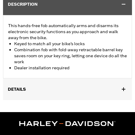
DESCRIPTION
This hands-free fob automatically arms and disarms its
electronic security functions as you approach and walk
away from the bike.
Keyed to match all your bike’s locks
Combination fob with fold-away retractable barrel key
saves room on your key ring, letting one device do all the
work
Dealer installation required
DETAILS
Fits '17-'22 XL, Dyna®, Softail® (except '25-later Softail), Touring
(except '23-later FLHXSE, FLTRXSE, '24-later FLHX, FLTRX,
FLTRXSTSE and '25-later FLHXU and FLTRXRRSE) and Trike
models equipped with H-D® Smart Security System. Does not fit
Japan models. Dealer installation required.
Sold Separately:
H-D Smart Security System