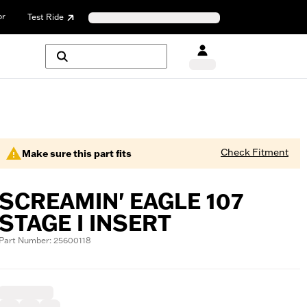
or
Test Ride
Check Fitment
Make sure this part fits
SCREAMIN' EAGLE 107
STAGE I INSERT
Part Number: 25600118