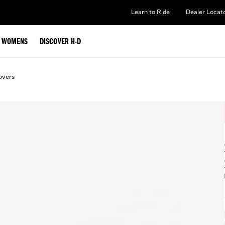
Learn to Ride
Dealer Locat
WOMENS
DISCOVER H-D
overs