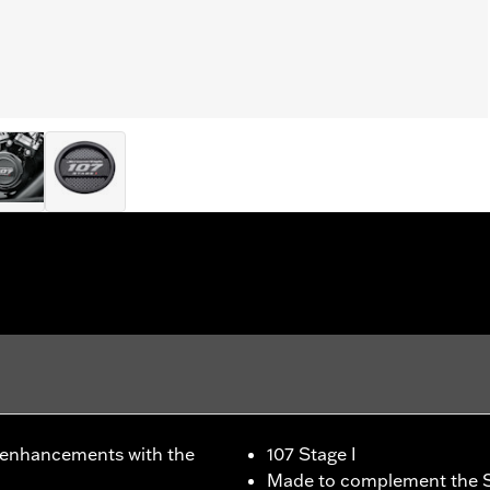
 enhancements with the
107 Stage I
Made to complement the S