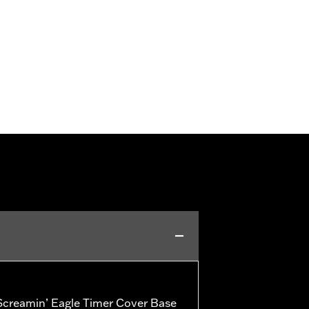
creamin’ Eagle Timer Cover Base