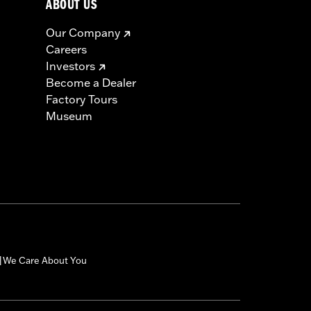
ABOUT US
Our Company
Careers
Investors
Become a Dealer
Factory Tours
Museum
We Care About You
|