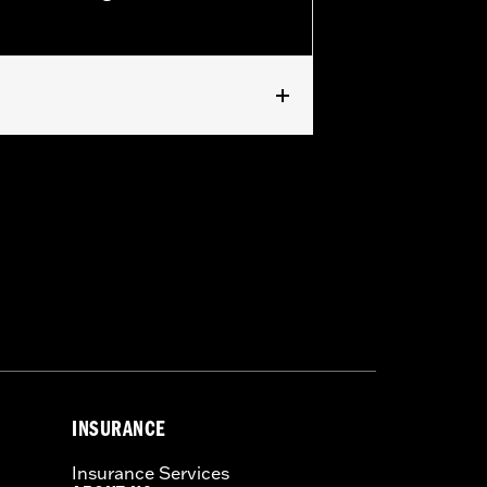
pped with Screamin' Eagle Timer Cover
INSURANCE
Insurance Services