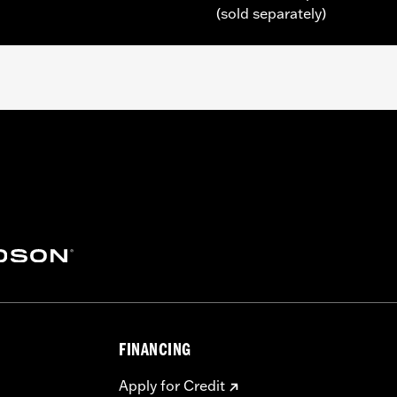
(sold separately)
 Touring (except '25-later FLTRXRRSE) and Trike models equi
mer Cover Base
– Go to
www.h-d.com/warranty
for full details
FINANCING
Apply for Credit