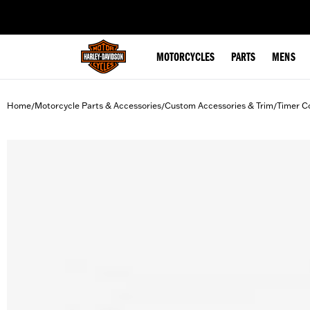
web accessibility
MOTORCYCLES
PARTS
MENS
Home
Motorcycle Parts & Accessories
Custom Accessories & Trim
Timer C
/
/
/