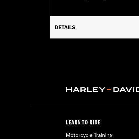
DETAILS
Fits '18-later Softail® and '17-later
Base P/N 25600117.
Sold Separately:
Screamin' Eagle Ti
Sold In Units:
Each
In the Box:
Insert
WARRANTY:
1 year limited warranty 
LEARN TO RIDE
Motorcycle Training