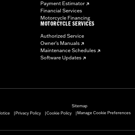
Payment Estimator
Financial Services
Motorcycle Financing
MOTORCYCLE SERVICES
Authorized Service
Owner's Manuals
Maintenance Schedules
Software Updates
Sitemap
Manage Cookie Preferences
otice
Privacy Policy
Cookie Policy
|
|
|