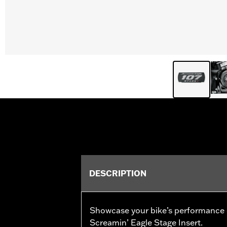
DESCRIPTION
Showcase your bike’s performance
Screamin’ Eagle Stage Insert.