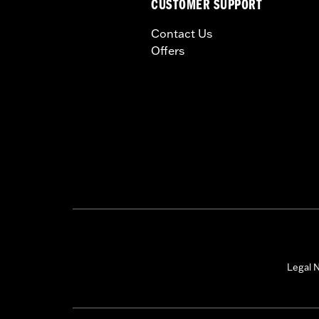
CUSTOMER SUPPORT
Contact Us
Offers
Legal N