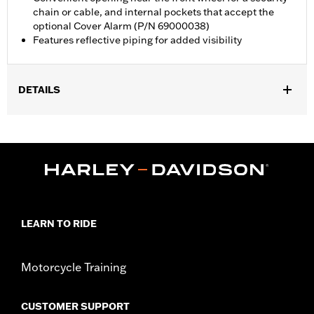
chain or cable, and internal pockets that accept the
optional Cover Alarm (P/N 69000038)
Features reflective piping for added visibility
DETAILS
Fits Touring and Freewheeler™ models. Does not fit FLHXXX,
FLHTCUTG, FLTRT and '25-later FLTRXRRSE models.
Water Resistant:
Yes
Recommended Usage:
Indoor/Outdoor
Sold In Units:
Each
Material:
Heavy-Duty UV Resistant Diamond Pattern Polyester
In the Box:
Cover only
LEARN TO RIDE
WARRANTY:
1 year limited warranty – Go to
www.h-
d.com/warranty
for full details
Motorcycle Training
WARNING:
Do not use while riding could result in death or
serious injury.
NOTES:
H-D® motorcycle covers are not designed to be used
CUSTOMER SUPPORT
while trailering. Using H-D® motorcycle covers while