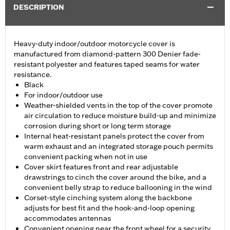
DESCRIPTION
Heavy-duty indoor/outdoor motorcycle cover is
manufactured from diamond-pattern 300 Denier fade-
resistant polyester and features taped seams for water
resistance.
Black
For indoor/outdoor use
Weather-shielded vents in the top of the cover promote
air circulation to reduce moisture build-up and minimize
corrosion during short or long term storage
Internal heat-resistant panels protect the cover from
warm exhaust and an integrated storage pouch permits
convenient packing when not in use
Cover skirt features front and rear adjustable
drawstrings to cinch the cover around the bike, and a
convenient belly strap to reduce ballooning in the wind
Corset-style cinching system along the backbone
adjusts for best fit and the hook-and-loop opening
accommodates antennas
Convenient opening near the front wheel for a security