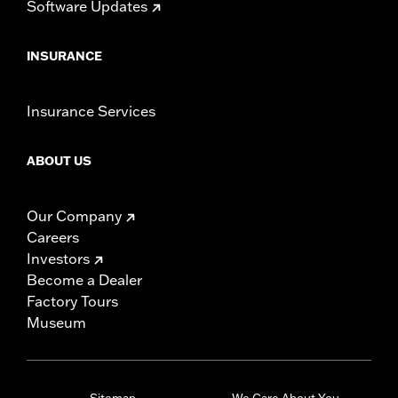
Software Updates
INSURANCE
Insurance Services
ABOUT US
Our Company
Careers
Investors
Become a Dealer
Factory Tours
Museum
Sitemap
We Care About You