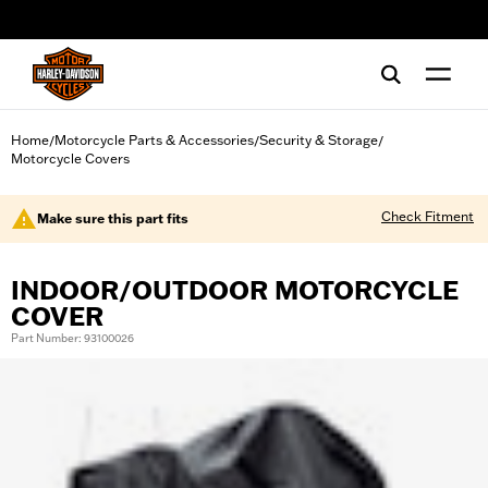
web accessibility
Home
Motorcycle Parts & Accessories
Security & Storage
/
/
/
Motorcycle Covers
Check Fitment
Make sure this part fits
INDOOR/OUTDOOR MOTORCYCLE
COVER
Part Number: 93100026