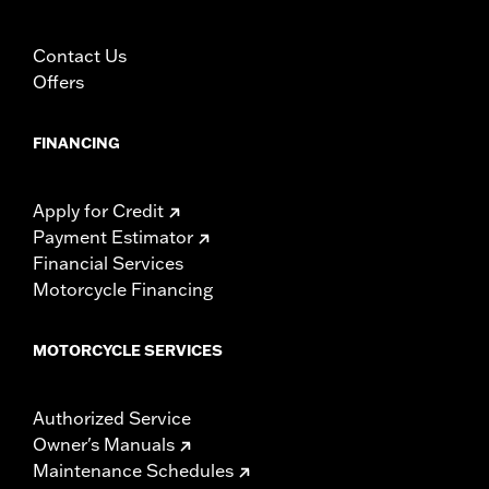
trailering may cause the cover to tear, possibly causing
damage to the cover, motorcycle and sidecar.
Contact Us
Offers
FINANCING
Apply for Credit
Payment Estimator
Financial Services
Motorcycle Financing
MOTORCYCLE SERVICES
Authorized Service
Owner's Manuals
Maintenance Schedules