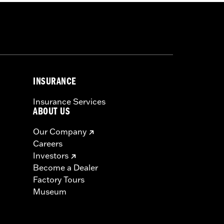
INSURANCE
Insurance Services
ABOUT US
Our Company
Careers
Investors
Become a Dealer
Factory Tours
Museum