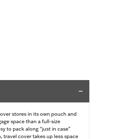
over stores in its own pouch and
age space than a full-size
asy to pack along “just in case”
travel cover takes up less space