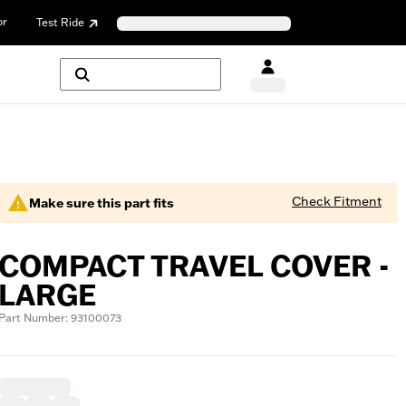
or
Test Ride
Check Fitment
Make sure this part fits
COMPACT TRAVEL COVER -
LARGE
Part Number: 93100073