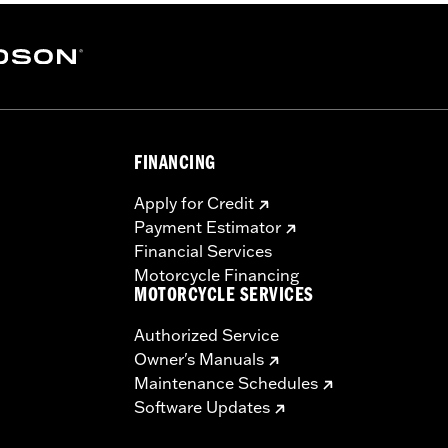
stant polyurethane coating
– Go to
www.h-d.com/warranty
for full details
FINANCING
Apply for Credit
Payment Estimator
Financial Services
Motorcycle Financing
MOTORCYCLE SERVICES
Authorized Service
Owner's Manuals
Maintenance Schedules
Software Updates