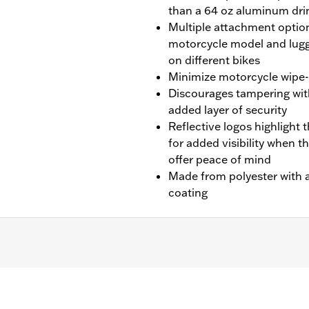
than a 64 oz aluminum dri
Multiple attachment option
motorcycle model and lugg
on different bikes
Minimize motorcycle wipe-d
Discourages tampering wit
added layer of security
Reflective logos highlight t
for added visibility when t
offer peace of mind
Made from polyester with a
coating
later Touring (except '25-later FLTRXRRSE) and '14-later
-Pak® luggage installed.