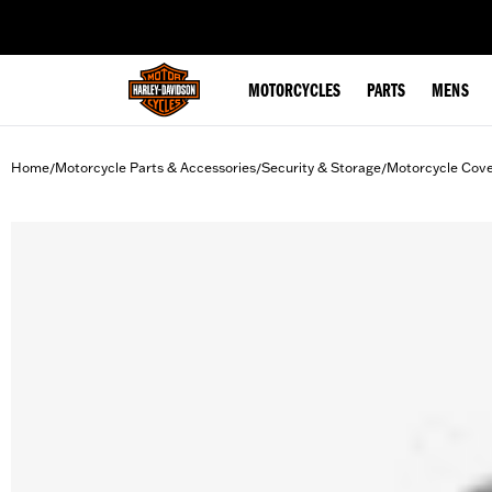
web accessibility
MOTORCYCLES
PARTS
MENS
Home
Motorcycle Parts & Accessories
Security & Storage
Motorcycle Cov
/
/
/