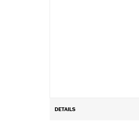
DETAILS
Fits '21-later Pan America™ and '14-
Recommended for any model with Tour
Installation Instructions