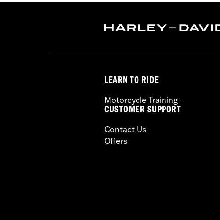
Water Resistant:
Yes
Sold In Units:
Each
Material:
Polyester with a water-resi
In the Box:
Travel cover and pouch
WARRANTY:
1 year limited warranty 
LEARN TO RIDE
Motorcycle Training
CUSTOMER SUPPORT
Contact Us
Offers