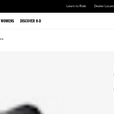
Learn to Ride
Dealer Locat
WOMENS
DISCOVER H-D
ers