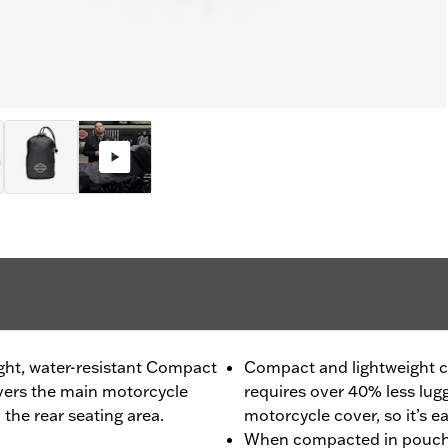
ight, water-resistant Compact
Compact and lightweight c
overs the main motorcycle
requires over 40% less lugg
the rear seating area.
motorcycle cover, so it’s e
When compacted in pouch, 