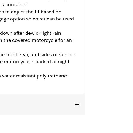
nk container
s to adjust the fit based on
age option so cover can be used
own after dew or light rain
h the covered motorcycle for an
he front, rear, and sides of vehicle
he motorcycle is parked at night
 water-resistant polyurethane
 FLHTCUTG and FLHTCUTGSE models.