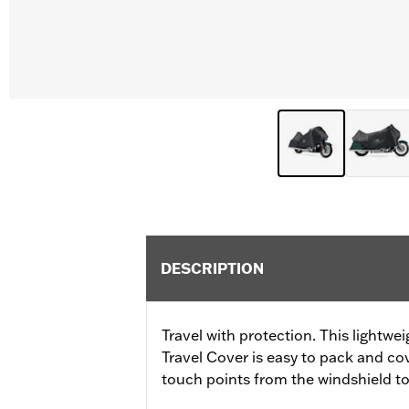
DESCRIPTION
Travel with protection. This lightwe
Travel Cover is easy to pack and c
touch points from the windshield to 