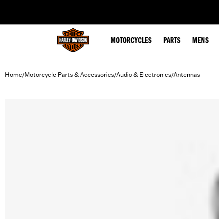
web accessibility
MOTORCYCLES
PARTS
MENS
Home
Motorcycle Parts & Accessories
Audio & Electronics
Antennas
/
/
/