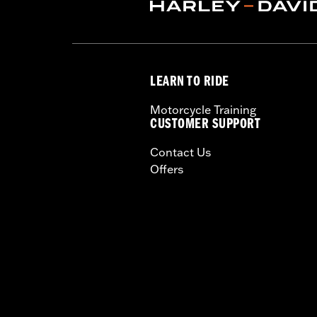
conducted in Milwaukee area. A
Follow the installation and ro
LEARN TO RIDE
Motorcycle Training
CUSTOMER SUPPORT
Contact Us
Offers