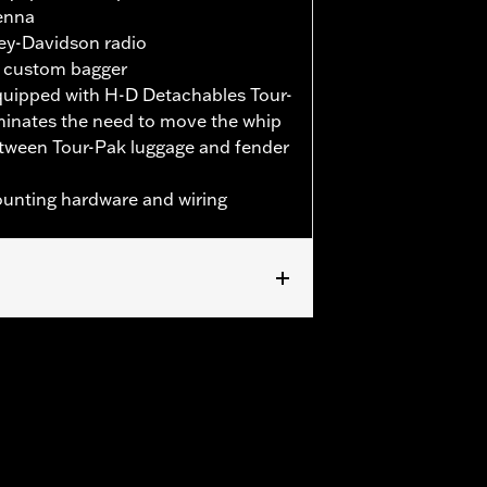
tenna
ley-Davidson radio
ck custom bagger
equipped with H-D Detachables Tour-
iminates the need to move the whip
tween Tour-Pak luggage and fender
mounting hardware and wiring
d '25-later FLHXU and FLTRXRRSE) and
 based on reception evaluation