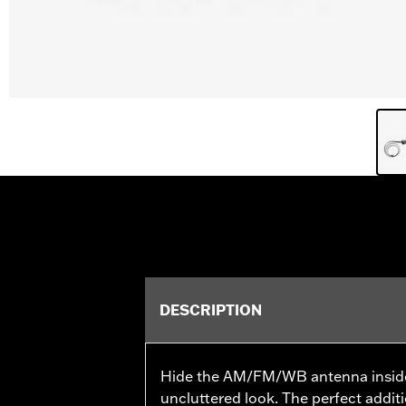
DESCRIPTION
Hide the AM/FM/WB antenna inside t
uncluttered look. The perfect addit