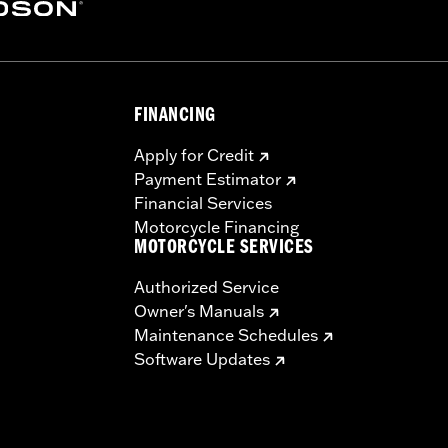
ctual performance will be influenced by signal strength and
uting instructions carefully to obtain the best possible pe
FINANCING
Apply for Credit
Payment Estimator
Financial Services
Motorcycle Financing
MOTORCYCLE SERVICES
Authorized Service
Owner's Manuals
Maintenance Schedules
Software Updates