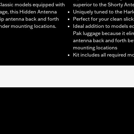
Classic models equipped with
superior to the Shorty An
age, this Hidden Antenna
Uniquely tuned to the Har
ip antenna back and forth
Perfect for your clean sli
der mounting locations.
Ideal addition to models 
Pak luggage because it el
antenna back and forth be
mounting locations
Kit includes all required 
ter FLHXSE, FLTRXSE, '24-later FLHX, FLTRX, FLTRXSTSE an
 System.
dware and wiring
– Go to
www.h-d.com/warranty
for full details
 as compared to stock Original Equipment antenna results