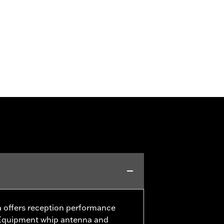
offers reception performance
l Equipment whip antenna and