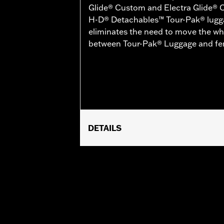
Glide® Custom and Electra Glide® 
H-D® Detachables™ Tour-Pak® lugg
eliminates the need to move the wh
between Tour-Pak® Luggage and fen
DETAILS
Fits '14-'25 Touring (except '23-la
Trike models with Boom!™ Box Audio
Installation Instructions
Sold In Units:
Each
In the Box:
All required mounting har
WARRANTY:
1 year limited warranty 
NOTES:
Relative antenna performance