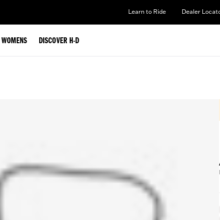
Learn to Ride
Dealer Locat
WOMENS
DISCOVER H-D