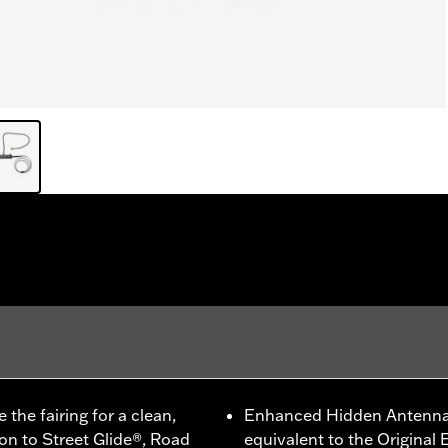
he fairing for a clean,
Enhanced Hidden Antenna 
ion to Street Glide®, Road
equivalent to the Origina