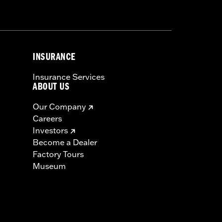
 electrical interference in your area.
rformance from the antenna.
INSURANCE
Insurance Services
ABOUT US
Our Company
Careers
Investors
Become a Dealer
Factory Tours
Museum