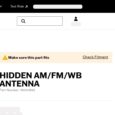
or
Test Ride
Check Fitment
Make sure this part fits
HIDDEN AM/FM/WB
ANTENNA
Part Number: 76000862