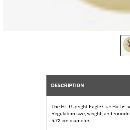
DESCRIPTION
The H-D Upright Eagle Cue Ball is s
Regulation size, weight, and roundn
5.72 cm diameter.