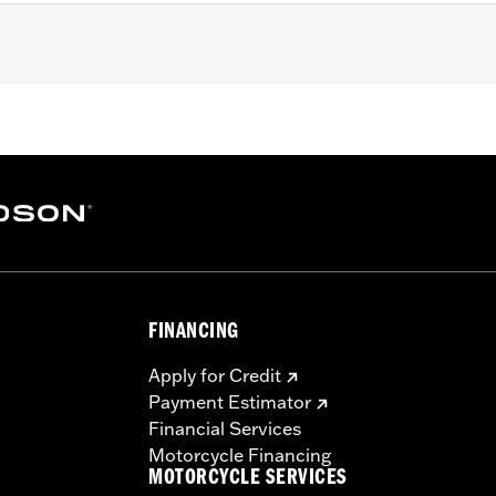
FINANCING
Apply for Credit
Payment Estimator
Financial Services
Motorcycle Financing
MOTORCYCLE SERVICES