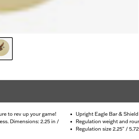
ure to rev up your game!
Upright Eagle Bar & Shield
ess. Dimensions: 2.25 in /
Regulation weight and ro
Regulation size 2.25" / 5.