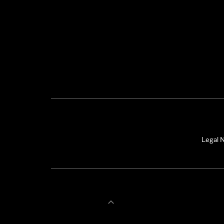
Legal N