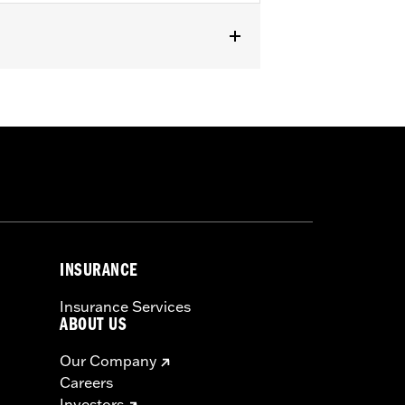
INSURANCE
Insurance Services
ABOUT US
Our Company
Careers
Investors