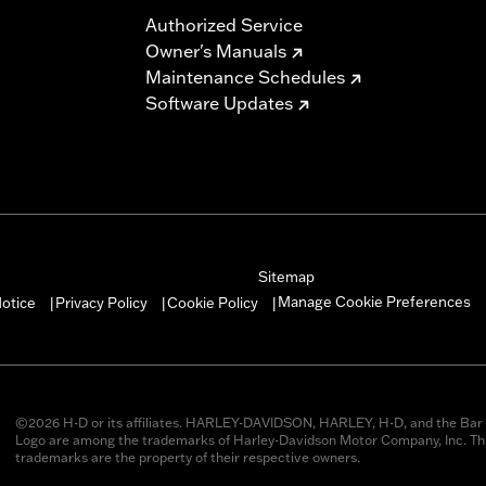
Authorized Service
Owner's Manuals
Maintenance Schedules
Software Updates
Sitemap
Manage Cookie Preferences
otice
Privacy Policy
Cookie Policy
|
|
|
©2026 H-D or its affiliates. HARLEY-DAVIDSON, HARLEY, H-D, and the Bar 
Logo are among the trademarks of Harley-Davidson Motor Company, Inc. Thi
trademarks are the property of their respective owners.