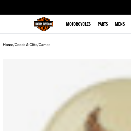
web accessibility
MOTORCYCLES
PARTS
MENS
Home
Goods & Gifts
Games
/
/