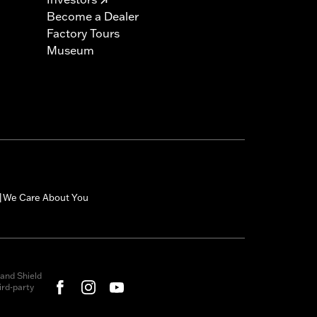
Become a Dealer
Factory Tours
Museum
We Care About You
|
and Shield
rd-party