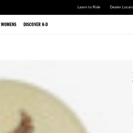
Learn to Ride
Dealer Locat
WOMENS
DISCOVER H-D