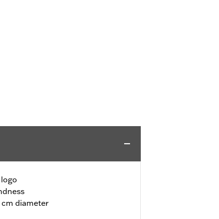
 logo
undness
72 cm diameter