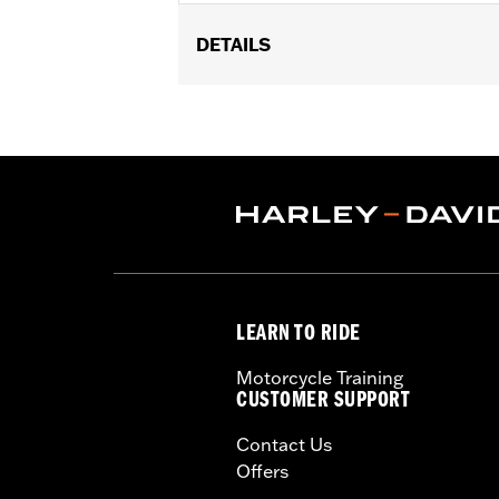
DETAILS
Gender:
Unisex
Vendor Style Number:
HDL-11149
LEARN TO RIDE
Motorcycle Training
CUSTOMER SUPPORT
Contact Us
Offers