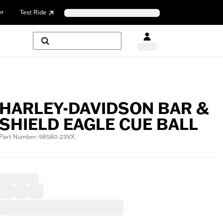
or
Test Ride
HARLEY-DAVIDSON BAR &
SHIELD EAGLE CUE BALL
Part Number: 98580-23VX