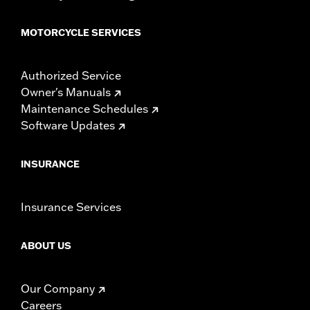
MOTORCYCLE SERVICES
Authorized Service
Owner's Manuals
Maintenance Schedules
Software Updates
INSURANCE
Insurance Services
ABOUT US
Our Company
Careers