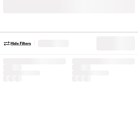
|
Hide Filters