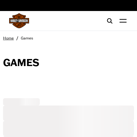
web accessibility
/
Home
Games
GAMES