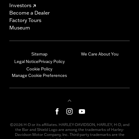
Investors
Become a Dealer
Factory Tours
Museum
Sitemap
We Care About You
Legal Notice
Privacy Policy
Cookie Policy
Manage Cookie Preferences
©2026 H-D or its affiliates. HARLEY-DAVIDSON, HARLEY, H-D, and
the Bar and Shield Logo are among the trademarks of Harley-
Davidson Motor Company, Inc. Third-party trademarks are the