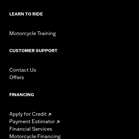
LEARN TO RIDE
Motorcycle Training
CUSTOMER SUPPORT
Contact Us
Offers
FINANCING
Apply for Credit
Payment Estimator
Financial Services
Motorcycle Financing