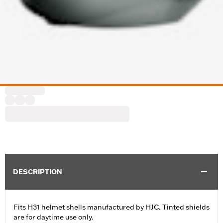
DESCRIPTION
Fits H31 helmet shells manufactured by HJC. Tinted shields
are for daytime use only.