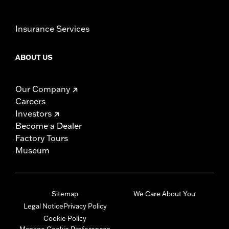
Insurance Services
ABOUT US
Our Company
Careers
Investors
Become a Dealer
Factory Tours
Museum
Sitemap
We Care About You
Legal Notice
Privacy Policy
Cookie Policy
Manage Cookie Preferences