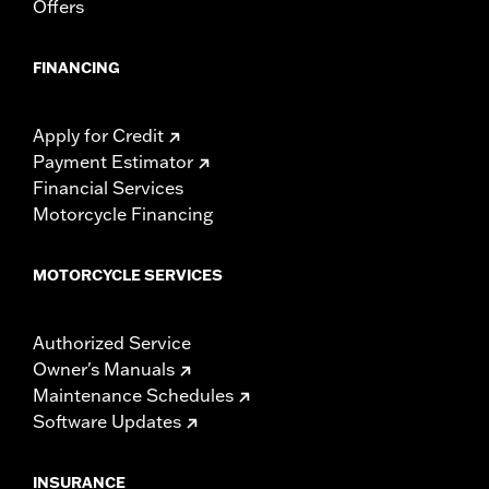
Offers
FINANCING
Apply for Credit
Payment Estimator
Financial Services
Motorcycle Financing
MOTORCYCLE SERVICES
Authorized Service
Owner's Manuals
Maintenance Schedules
Software Updates
INSURANCE