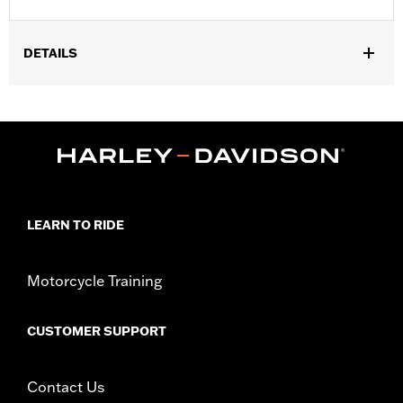
DETAILS
Gender:
Unisex
WARRANTY:
2 year limited warranty - Go to
www.h-
d.com/warranty
for full details
Origin:
Imported.
LEARN TO RIDE
Motorcycle Training
CUSTOMER SUPPORT
Contact Us