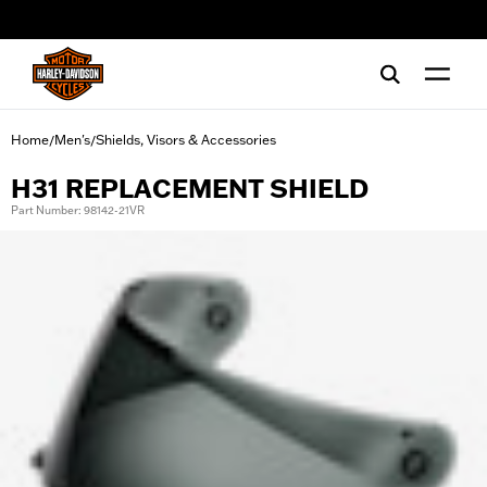
web accessibility
Home
Men's
Shields, Visors & Accessories
/
/
H31 REPLACEMENT SHIELD
Part Number: 98142-21VR