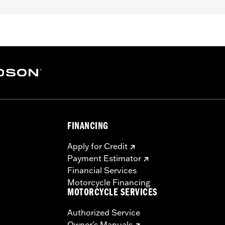
FINANCING
Apply for Credit
Payment Estimator
Financial Services
Motorcycle Financing
MOTORCYCLE SERVICES
Authorized Service
Owner's Manuals