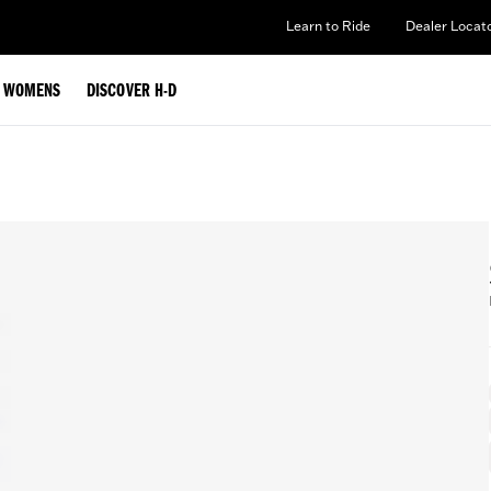
Learn to Ride
Dealer Locat
WOMENS
DISCOVER H-D