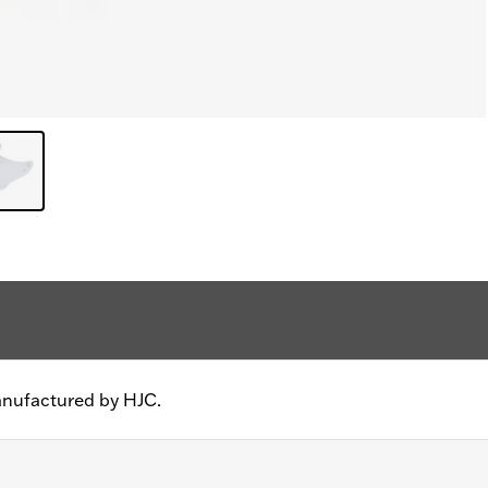
anufactured by HJC.