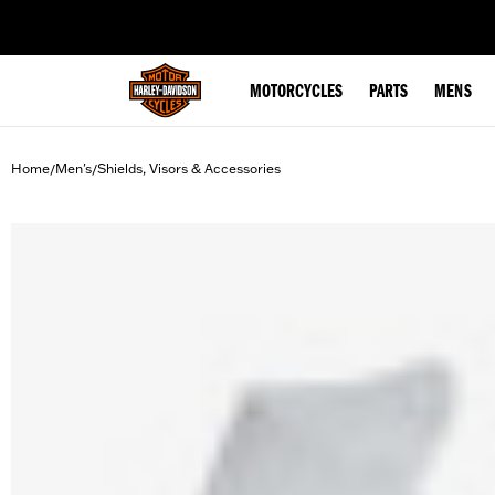
web accessibility
MOTORCYCLES
PARTS
MENS
Home
Men's
Shields, Visors & Accessories
/
/