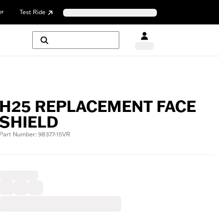
or
Test Ride
H25 REPLACEMENT FACE
SHIELD
Part Number: 98377-15VR