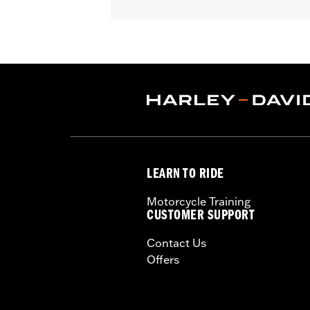
Gender:
Unisex
LEARN TO RIDE
Motorcycle Training
CUSTOMER SUPPORT
Contact Us
Offers