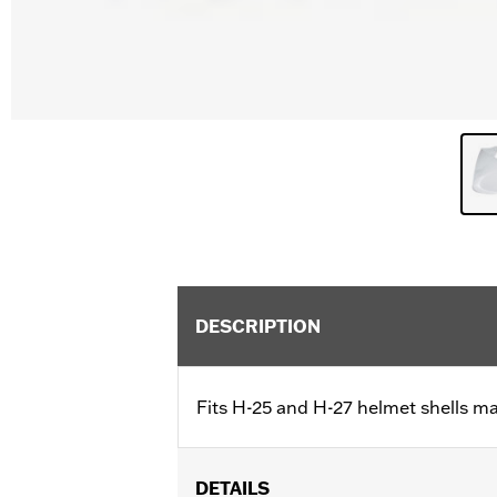
DESCRIPTION
Fits H-25 and H-27 helmet shells m
DETAILS