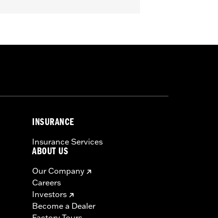
INSURANCE
Insurance Services
ABOUT US
Our Company
Careers
Investors
Become a Dealer
Factory Tours