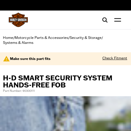
web accessibility
Home
Motorcycle Parts & Accessories
Security & Storage
/
/
/
Systems & Alarms
Check Fitment
Make sure this part fits
H-D SMART SECURITY SYSTEM
HANDS-FREE FOB
Part Number: 90300111