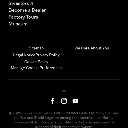
Investors
Become a Dealer
Factory Tours
Museum
Sitemap
We Care About You
Legal Notice
Privacy Policy
Cookie Policy
Manage Cookie Preferences
©2026 H-D or its affiliates. HARLEY-DAVIDSON, HARLEY, H-D, and
the Bar and Shield Logo are among the trademarks of Harley-
Davidson Motor Company, Inc. Third-party trademarks are the
property of their respective owners.