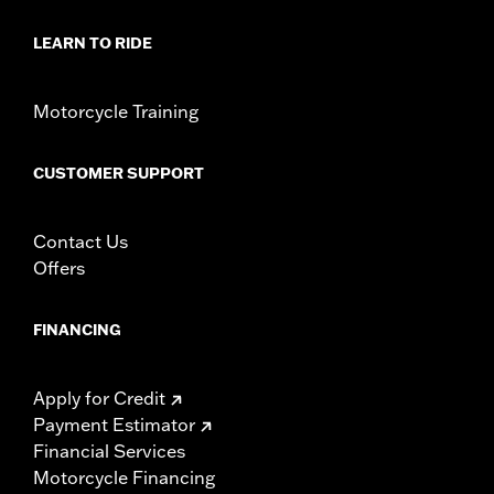
Sold In Units:
Each
LEARN TO RIDE
In the Box:
Key fob only
WARRANTY:
1 year limited warranty – Go to
www.h-
d.com/warranty
for full details
Motorcycle Training
WARNING:
Contains button or coin cell battery. Keep out of
reach of children. Ingestion can lead to death or
serious injury. Choking, chemical burns and
CUSTOMER SUPPORT
perforation of soft tissue may result. Severe burns
can occur within 2 hours of ingestion or placement in
any part of the body. Seek medical attention
Contact Us
immediately.
Offers
FINANCING
Apply for Credit
Payment Estimator
Financial Services
Motorcycle Financing