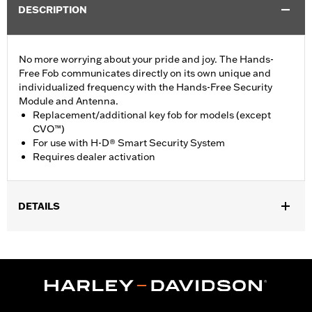
DESCRIPTION
No more worrying about your pride and joy. The Hands-
Free Fob communicates directly on its own unique and
individualized frequency with the Hands-Free Security
Module and Antenna.
Replacement/additional key fob for models (except
CVO™)
For use with H-D® Smart Security System
Requires dealer activation
DETAILS
Fits '17-later XL, Dyna®, Softail® (except '25-later Softail),
Touring (except '23-later FLHXSE and FLTRXSE, '24-later FLHX,
FLTRX and FLTRXSTSE and '25-later FLHXU and FLTRXRRSE)
and Trike models equipped with H-D® Smart Security System.
Does not fit Japan models. Dealer installation required.
Sold Separately:
H-D Smart Security System