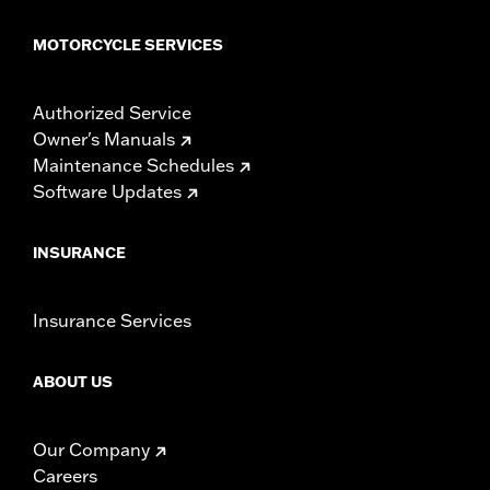
MOTORCYCLE SERVICES
Authorized Service
Owner's Manuals
Maintenance Schedules
Software Updates
INSURANCE
Insurance Services
ABOUT US
Our Company
Careers