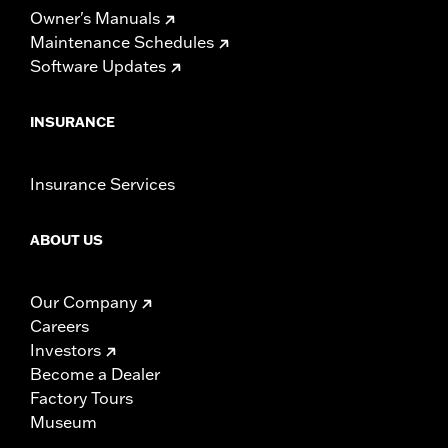
Owner's Manuals
Maintenance Schedules
Software Updates
INSURANCE
Insurance Services
ABOUT US
Our Company
Careers
Investors
Become a Dealer
Factory Tours
Museum