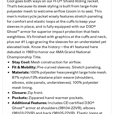
Cool goes both ways on our H-D® Shield Riding Jacket.
That’s because its sleek styling is built from large-hole
polyester mesh to welcome airflow (zoom in to see). This
men’s motorcycle jacket wisely features stretch paneling
for comfort and elastic loops at the cuffs to keep your
sleeves in place, and is fully equipped with our D3O®
Ghost™ armor for superior impact protection that feels
weightless. It’s finished with graphics at the cuffs and neck,
plus our #1 Logo gracing the sleeves for an understated yet
elevated look. Know the history—the #1 featured here
debuted in 1969 to honor our AMA Grand National
Championship Title.
Stay Cool
:
Mesh construction for airflow.
Fit & Mobility
:
Pre-curved sleeves. Stretch paneling.
Materials
:
100% polyester heavyweight large hole mesh.
87% nylon/13% elastane plain weave (shoulders,
elbows, side panels, undersleeves). 100% polyester
mesh lining.
Closure
:
Zip front.
Pockets
:
Zippered hand-warmer pockets.
Additional Features
:
Includes CE-certified D3O®
Ghost™ armor at shoulders (98104-22VR), elbows
(98103-22VR) and back (98105-22VR). Elastic loops at