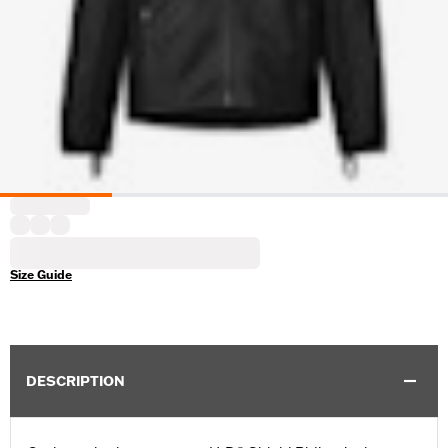
Size Guide
DESCRIPTION