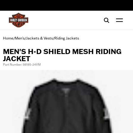
web accessibility
Home
Men's
Jackets & Vests
Riding Jackets
/
/
/
MEN'S H-D SHIELD MESH RIDING
JACKET
Part Number: 98185-24VM