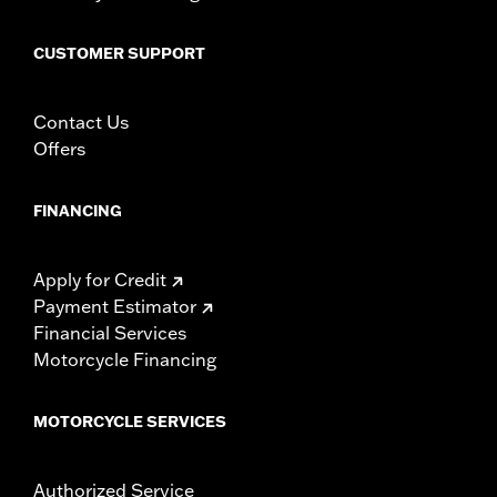
CUSTOMER SUPPORT
Contact Us
Offers
FINANCING
Apply for Credit
Payment Estimator
Financial Services
Motorcycle Financing
MOTORCYCLE SERVICES
Authorized Service