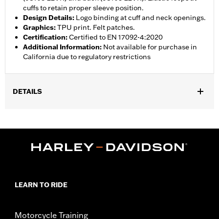
cuffs to retain proper sleeve position.
Design Details
:
Logo binding at cuff and neck openings.
Graphics
:
TPU print. Felt patches.
Certification
:
Certified to EN 17092-4:2020
Additional Information
:
Not available for purchase in
California due to regulatory restrictions
DETAILS
Gender:
Men
,
,
Functional Features:
Zipper Front
Zipper Pockets
Armor
Included
WARRANTY:
1 year limited warranty – Go to
www.h-
d.com/warranty
for full details
Shop To Be:
Cool
LEARN TO RIDE
Origin:
Imported
Motorcycle Training