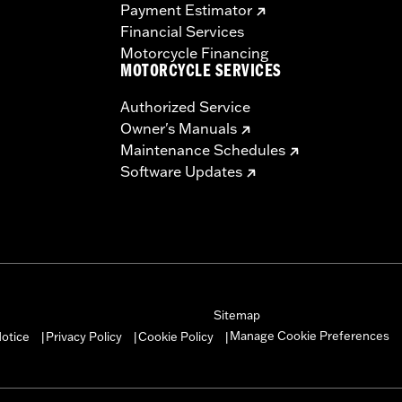
Payment Estimator
Financial Services
Motorcycle Financing
MOTORCYCLE SERVICES
Authorized Service
Owner's Manuals
Maintenance Schedules
Software Updates
Sitemap
Manage Cookie Preferences
otice
Privacy Policy
Cookie Policy
|
|
|