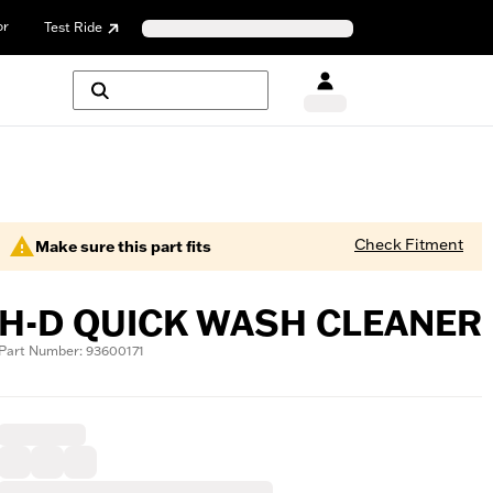
or
Test Ride
Check Fitment
Make sure this part fits
H-D QUICK WASH CLEANER
Part Number: 93600171