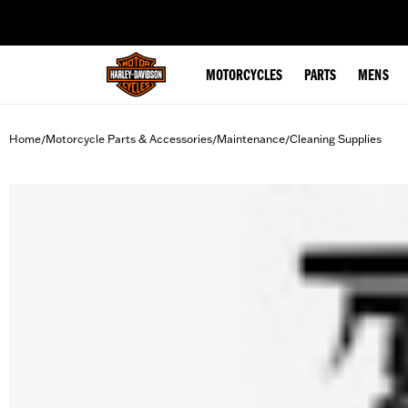
web accessibility
MOTORCYCLES
PARTS
MENS
Home
Motorcycle Parts & Accessories
Maintenance
Cleaning Supplies
/
/
/