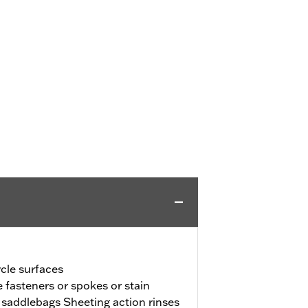
ycle surfaces
 fasteners or spokes or stain
d saddlebags Sheeting action rinses