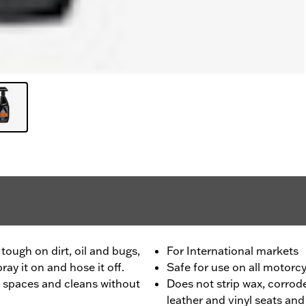
tough on dirt, oil and bugs,
For International markets
ray it on and hose it off.
Safe for use on all motorc
 spaces and cleans without
Does not strip wax, corrode
leather and vinyl seats an