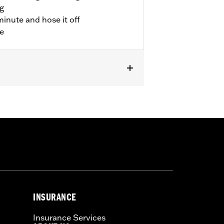
ng
minute and hose it off
le
INSURANCE
Insurance Services