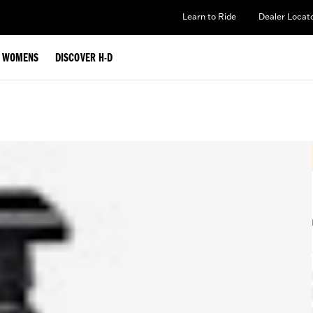
Learn to Ride
Dealer Locat
WOMENS
DISCOVER H-D