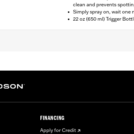
clean and prevents spotti
Simply spray on, wait one 
22 oz (650 ml) Trigger Bott
FINANCING
Apply for Credit