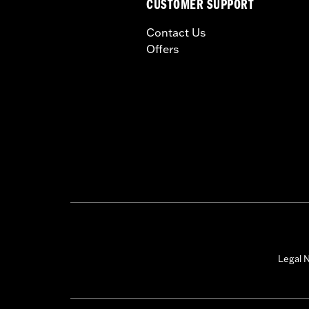
CUSTOMER SUPPORT
Contact Us
Offers
Legal N