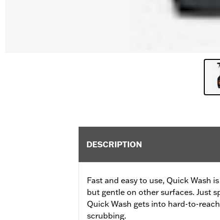
DESCRIPTION
Fast and easy to use, Quick Wash is 
but gentle on other surfaces. Just sp
Quick Wash gets into hard-to-reach
scrubbing.