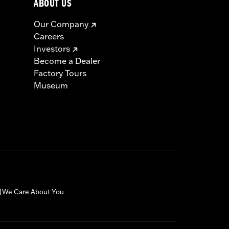
ABOUT US
Our Company
Careers
Investors
Become a Dealer
Factory Tours
Museum
We Care About You
|