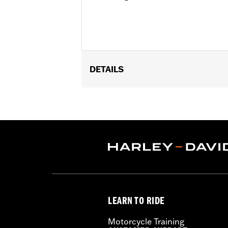
DETAILS
Universal
Installation Instructions
Sold In Units:
Each
In the Box:
22-fl oz (650 ml) Bottle
LEARN TO RIDE
Motorcycle Training