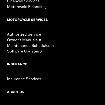
Financial Services
Motorcycle Financing
MOTORCYCLE SERVICES
Authorized Service
Owner's Manuals
Maintenance Schedules
Software Updates
INSURANCE
Insurance Services
ABOUT US