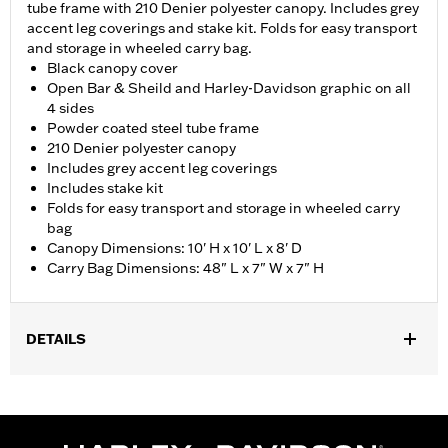
tube frame with 210 Denier polyester canopy. Includes grey
accent leg coverings and stake kit. Folds for easy transport
and storage in wheeled carry bag.
Black canopy cover
Open Bar & Sheild and Harley-Davidson graphic on all
4 sides
Powder coated steel tube frame
210 Denier polyester canopy
Includes grey accent leg coverings
Includes stake kit
Folds for easy transport and storage in wheeled carry
bag
Canopy Dimensions: 10' H x 10' L x 8' D
Carry Bag Dimensions: 48" L x 7" W x 7" H
DETAILS
Gender:
Unisex
Dimension Description:
Canopy: 10' H x 10' L x 8' D Bag: 48" L x
7" W x 7" H