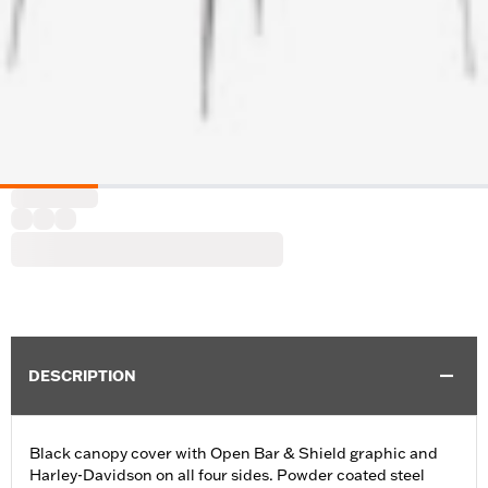
DESCRIPTION
Black canopy cover with Open Bar & Shield graphic and
Harley-Davidson on all four sides. Powder coated steel