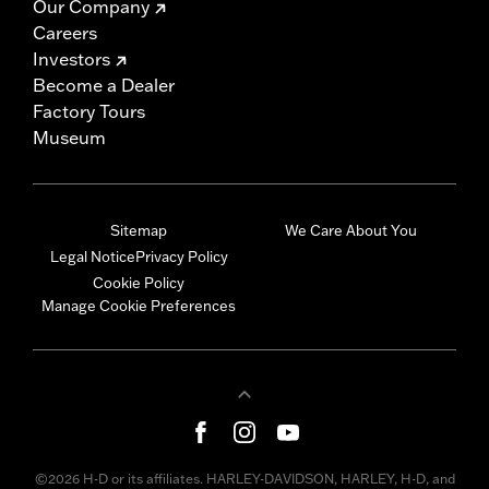
Our Company
Careers
Investors
Become a Dealer
Factory Tours
Museum
Sitemap
We Care About You
Legal Notice
Privacy Policy
Cookie Policy
Manage Cookie Preferences
©2026 H-D or its affiliates. HARLEY-DAVIDSON, HARLEY, H-D, and