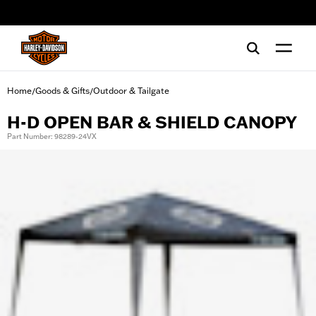
web accessibility
Home
Goods & Gifts
Outdoor & Tailgate
/
/
H-D OPEN BAR & SHIELD CANOPY
Part Number: 98289-24VX