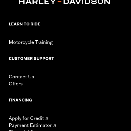
LEARN TO RIDE
Motorcycle Training
CUSTOMER SUPPORT
Contact Us
Offers
FINANCING
Apply for Credit
Payment Estimator