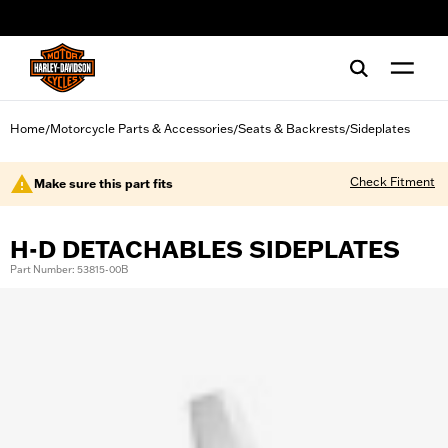
web accessibility
Home
Motorcycle Parts & Accessories
Seats & Backrests
Sideplates
/
/
/
Check Fitment
Make sure this part fits
H-D DETACHABLES SIDEPLATES
Part Number: 53815-00B