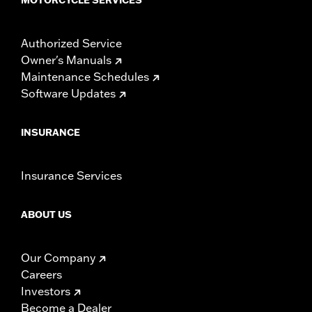
Authorized Service
Owner's Manuals
Maintenance Schedules
Software Updates
INSURANCE
Insurance Services
ABOUT US
Our Company
Careers
Investors
Become a Dealer