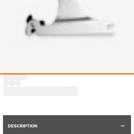
DESCRIPTION