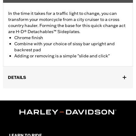
In the time it takes for a traffic light to change, you can
transform your motorcycle from a city cruiser to a cross
country hauler. Forming the base for this quick change act
are H-D® Detachables™ Sideplates.
Chrome finish
Combine with your choice of sissy bar upright and
backrest pad
Adding or removing is a simple "slide and click"
DETAILS
Fits '00-'17 FLSTC and '00-'03 FLSTS models. Also fits '05-'15
FLST and FLSTSC models with Heritage Saddlebag P/N 90876-
05. Requires separate purchase of Docking Hardware Kit and
may require Directional Relocation Kit. See chart for your
application.
Installation Instructions
Mounting Style:
Detachable
LEARN TO RIDE