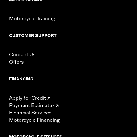
Sold Separately:
Docking hardware
Sold In Units:
Pair
Material:
Steel
Motorcycle Training
In the Box:
Detachable sideplates and upright mounting screws
WARRANTY:
1 year limited warranty – Go to
www.h-
CUSTOMER SUPPORT
d.com/warranty
for full details
Contact Us
Offers
FINANCING
Apply for Credit
Payment Estimator
Financial Services
Motorcycle Financing
MOTORCYCLE SERVICES