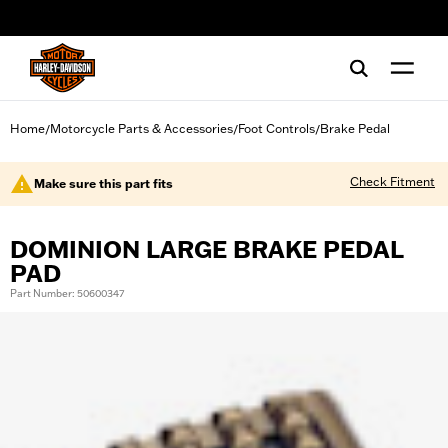
web accessibility
Home
Motorcycle Parts & Accessories
Foot Controls
Brake Pedal
/
/
/
Check Fitment
Make sure this part fits
DOMINION LARGE BRAKE PEDAL
PAD
Part Number: 50600347