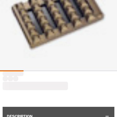
DESCRIPTION