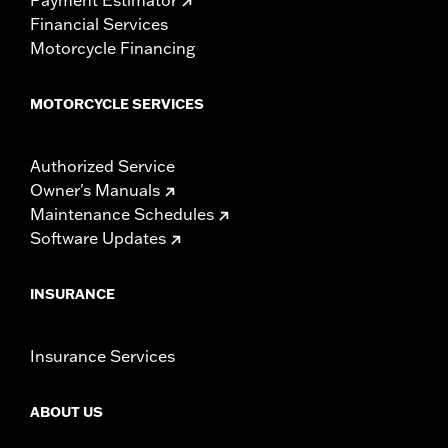
Financial Services
Motorcycle Financing
MOTORCYCLE SERVICES
Authorized Service
Owner's Manuals
Maintenance Schedules
Software Updates
INSURANCE
Insurance Services
ABOUT US