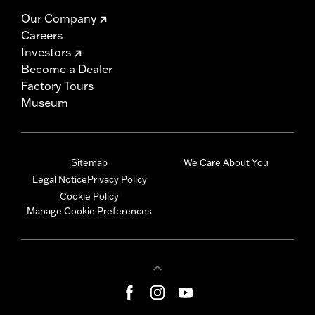
Our Company
Careers
Investors
Become a Dealer
Factory Tours
Museum
Sitemap
We Care About You
Legal Notice
Privacy Policy
Cookie Policy
Manage Cookie Preferences