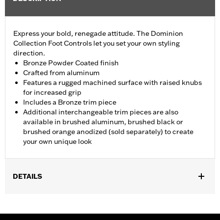
Express your bold, renegade attitude. The Dominion
Collection Foot Controls let you set your own styling
direction.
Bronze Powder Coated finish
Crafted from aluminum
Features a rugged machined surface with raised knubs
for increased grip
Includes a Bronze trim piece
Additional interchangeable trim pieces are also
available in brushed aluminum, brushed black or
brushed orange anodized (sold separately) to create
your own unique look
DETAILS
Fits ’12-’16 FLD, ’86-’17 FL Softail and ’80-later Touring (except
'25-later FLTRXRRSE) and Trike models.
Installation Instructions