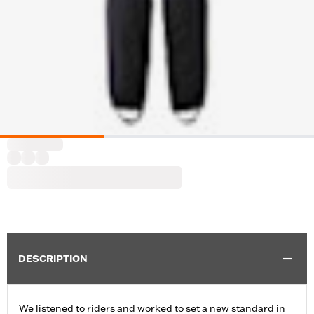
DESCRIPTION
We listened to riders and worked to set a new standard in