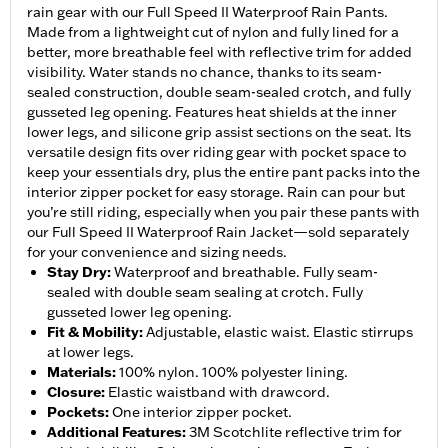
rain gear with our Full Speed II Waterproof Rain Pants.
Made from a lightweight cut of nylon and fully lined for a
better, more breathable feel with reflective trim for added
visibility. Water stands no chance, thanks to its seam-
sealed construction, double seam-sealed crotch, and fully
gusseted leg opening. Features heat shields at the inner
lower legs, and silicone grip assist sections on the seat. Its
versatile design fits over riding gear with pocket space to
keep your essentials dry, plus the entire pant packs into the
interior zipper pocket for easy storage. Rain can pour but
you’re still riding, especially when you pair these pants with
our Full Speed II Waterproof Rain Jacket—sold separately
for your convenience and sizing needs.
Stay Dry
:
Waterproof and breathable. Fully seam-
sealed with double seam sealing at crotch. Fully
gusseted lower leg opening.
Fit & Mobility
:
Adjustable, elastic waist. Elastic stirrups
at lower legs.
Materials
:
100% nylon. 100% polyester lining.
Closure
:
Elastic waistband with drawcord.
Pockets
:
One interior zipper pocket.
Additional Features
:
3M Scotchlite reflective trim for