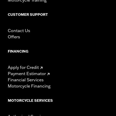
CUSTOMER SUPPORT
Contact Us
Offers
FINANCING
Apply for Credit
Payment Estimator
Financial Services
Motorcycle Financing
MOTORCYCLE SERVICES