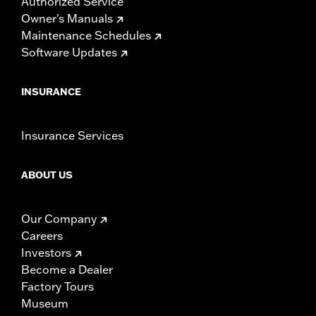
Authorized Service
Owner's Manuals
Maintenance Schedules
Software Updates
INSURANCE
Insurance Services
ABOUT US
Our Company
Careers
Investors
Become a Dealer
Factory Tours
Museum