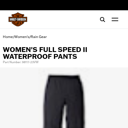
web accessibility
Home
Women's
Rain Gear
/
/
WOMEN'S FULL SPEED II
WATERPROOF PANTS
Part Number: 98117-23VW