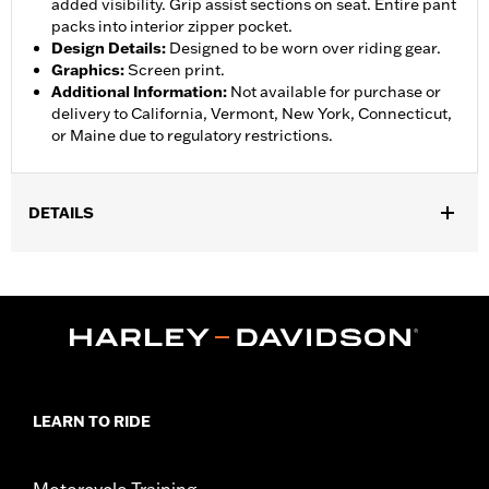
added visibility. Grip assist sections on seat. Entire pant
packs into interior zipper pocket.
Design Details
:
Designed to be worn over riding gear.
Graphics
:
Screen print.
Additional Information
:
Not available for purchase or
delivery to California, Vermont, New York, Connecticut,
or Maine due to regulatory restrictions.
DETAILS
Gender:
Women
,
,
,
Functional Features:
Waterproof
Breathable
Seam Sealed
,
,
,
Adjustable Waist
Interior Zipper
Reflective
Zipper Pockets
WARRANTY:
90 day limited warranty - Go to
www.h-
d.com/warranty
for full details
Pant Style:
Traditional
LEARN TO RIDE
Shop To Be:
Dry
Material:
Nylon
Origin:
Imported
Motorcycle Training