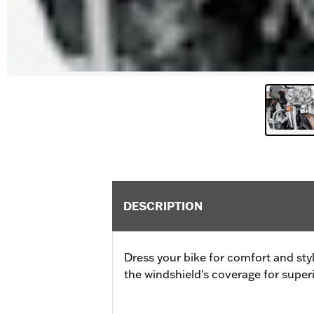
DESCRIPTION
Dress your bike for comfort and sty
the windshield's coverage for superi