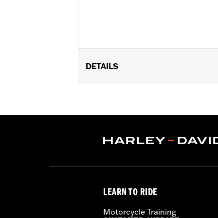
DETAILS
Fits ’95-later FLHR, FLHRC and FLHRS
FLHT, '20-'22 FLHXSE and '22-later F
equipped with Lighted Fork Slider Ki
Installation Instructions
Sold In Units:
Pair
Material:
Steel
In the Box:
Wind deflector and all nec
WARRANTY:
1 year limited warranty 
LEARN TO RIDE
Motorcycle Training