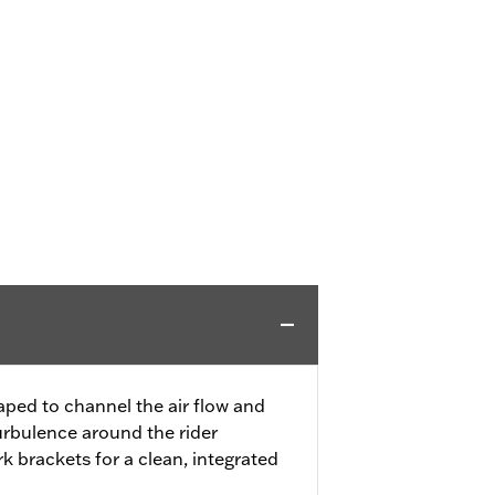
ped to channel the air flow and
turbulence around the rider
rk brackets for a clean, integrated