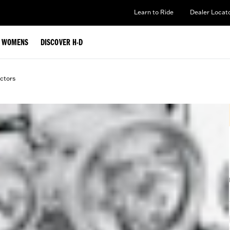
Learn to Ride
Dealer Locat
WOMENS
DISCOVER H-D
ctors