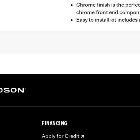
Chrome finish is the perfe
chrome front end compon
Easy to install kit include
 and ’14-later FLHRSE models. Also fits '06-'13 FLHT, FLH
LHXST models. Does not fit models equipped with Fairing Lo
t or Custom Auxiliary Lighting Bracket Kit P/N 69227-04A o
essary installation hardware
– Go to
www.h-d.com/warranty
for full details
FINANCING
Apply for Credit