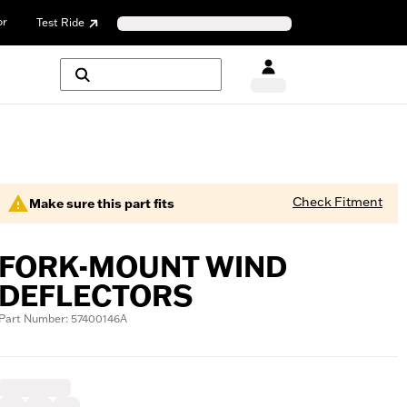
or
Test Ride
Check Fitment
Make sure this part fits
FORK-MOUNT WIND
DEFLECTORS
Part Number: 57400146A