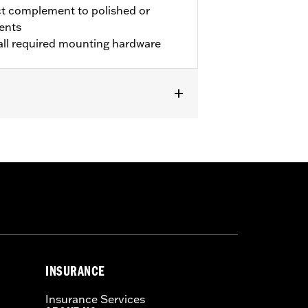
ct complement to polished or
ents
s all required mounting hardware
TC, '06-'23 FLHX and FLHXS, '19-later
wers. Does not fit ’95-’13 models
r 68000043. Fits '23 FLHFB models.
INSURANCE
Insurance Services