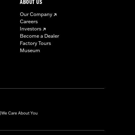
ABOUT US
Our Company
Careers
Investors
Become a Dealer
Factory Tours
Museum
We Care About You
|