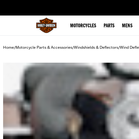
web accessibility
MOTORCYCLES
PARTS
MENS
Home
Motorcycle Parts & Accessories
Windshields & Deflectors
Wind Defle
/
/
/