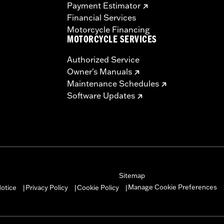
Payment Estimator
Financial Services
Motorcycle Financing
MOTORCYCLE SERVICES
Authorized Service
Owner's Manuals
Maintenance Schedules
Software Updates
Sitemap
Manage Cookie Preferences
otice
Privacy Policy
Cookie Policy
|
|
|