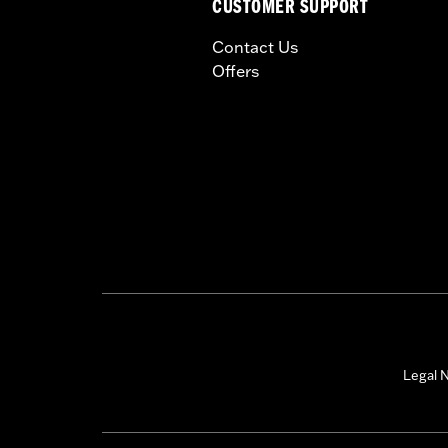
CUSTOMER SUPPORT
Contact Us
Offers
Legal N