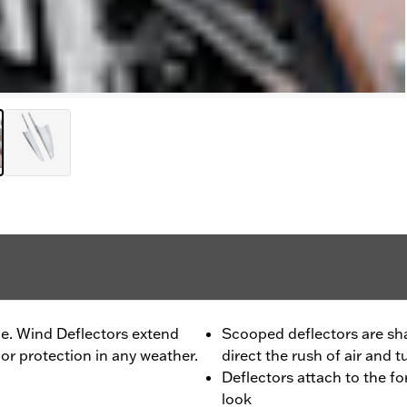
le. Wind Deflectors extend
Scooped deflectors are sha
or protection in any weather.
direct the rush of air and 
Deflectors attach to the fo
look