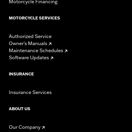
Motorcycle Financing
MOTORCYCLE SERVICES
Authorized Service
Owner's Manuals
Maintenance Schedules
Software Updates
INSURANCE
Insurance Services
ABOUT US
Our Company