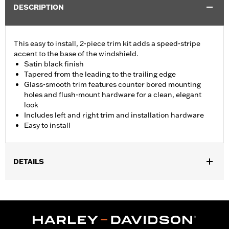
DESCRIPTION
This easy to install, 2-piece trim kit adds a speed-stripe
accent to the base of the windshield.
Satin black finish
Tapered from the leading to the trailing edge
Glass-smooth trim features counter bored mounting
holes and flush-mount hardware for a clean, elegant
look
Includes left and right trim and installation hardware
Easy to install
DETAILS
Fits '15-'24 Road Glide® and '23-'25 FLTRT models. Does not not
fit '23-later FLTRXSE, '24-later FLTRX and FLTRXSTSE and '25-
later FLTRXRRSE.
Installation Instructions