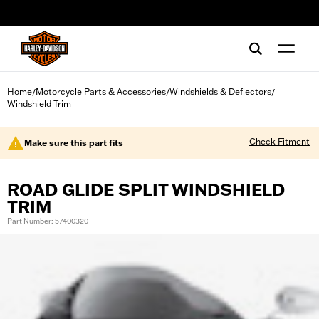
web accessibility
Home
Motorcycle Parts & Accessories
Windshields & Deflectors
/
/
/
Windshield Trim
Check Fitment
Make sure this part fits
ROAD GLIDE SPLIT WINDSHIELD
TRIM
Part Number: 57400320