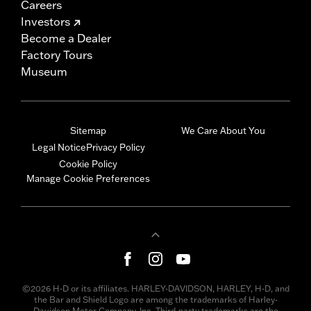
Careers
Investors
Become a Dealer
Factory Tours
Museum
Sitemap
We Care About You
Legal Notice
Privacy Policy
Cookie Policy
Manage Cookie Preferences
©2026 H-D or its affiliates. HARLEY-DAVIDSON, HARLEY, H-D, and
the Bar and Shield Logo are among the trademarks of Harley-
Davidson Motor Company, Inc. Third-party trademarks are the