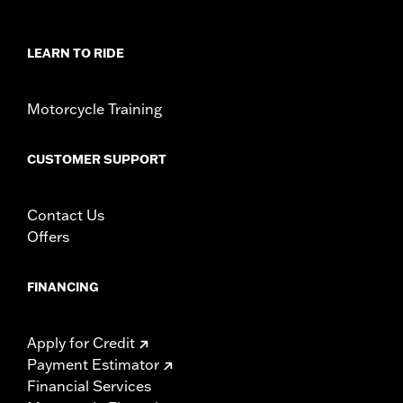
Sold In Units:
Each
In the Box:
Left and Right trim and installation hardware
WARRANTY:
1 year limited warranty – Go to
www.h-
LEARN TO RIDE
d.com/warranty
for full details
Motorcycle Training
CUSTOMER SUPPORT
Contact Us
Offers
FINANCING
Apply for Credit
Payment Estimator
Financial Services