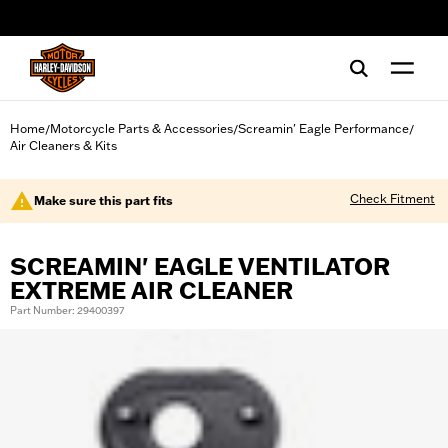
web accessibility
Home
Motorcycle Parts & Accessories
Screamin' Eagle Performance
/
/
/
Air Cleaners & Kits
Check Fitment
Make sure this part fits
SCREAMIN' EAGLE VENTILATOR
EXTREME AIR CLEANER
Part Number: 29400397