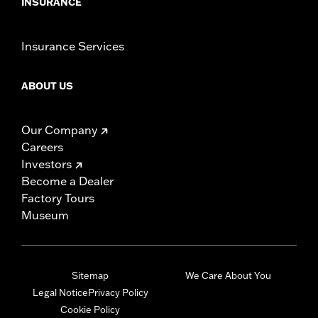
INSURANCE
Insurance Services
ABOUT US
Our Company
Careers
Investors
Become a Dealer
Factory Tours
Museum
Sitemap
We Care About You
Legal Notice
Privacy Policy
Cookie Policy