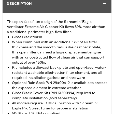
DESCRIPTION
The open-face filter design of the Screamin' Eagle
Ventilator Extreme Air Cleaner Kit flows 39% more air than
a traditional perimeter high-flow filter.
Gloss Black finish
When combined with an additional 1/2" of air filter
thickness and the smooth radius die-cast back plate,
this open filter can feed a large displacement engine
with an unobstructed flow of clean air that can support
output of over 150hp
Kit includes a die-cast back plate and open-face, water-
resistant washable oiled-cotton filter element, and all
required installation gaskets and hardware
Optional Rain Sock P/N 29400412 is available to protect
the exposed element in extreme weather
Gloss Black Cover Kit (P/N 61300994) required to
complete installation (sold separately)
All models require ECM calibration with Screamin’
Eagle Pro Street Tuner for proper installation
50-State U.S. EPA compliant