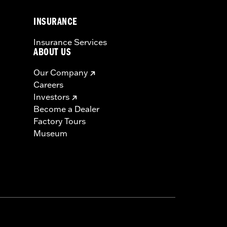
INSURANCE
icable vehicles, including those that
Insurance Services
ories catalog for fitment information.
ABOUT US
Our Company
must not be used on public roads
Careers
s are 49-state U.S. EPA compliant but
Investors
ornia guidelines on tampering can also
Become a Dealer
for the experienced rider only.
Factory Tours
Museum