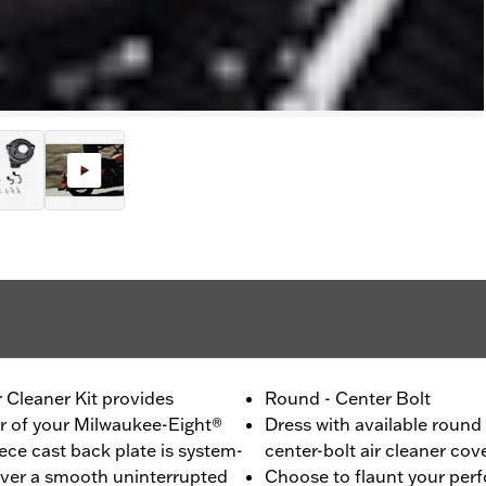
 Cleaner Kit provides
Round - Center Bolt
er of your Milwaukee-Eight®
Dress with available round
ce cast back plate is system-
center-bolt air cleaner cov
liver a smooth uninterrupted
Choose to flaunt your per