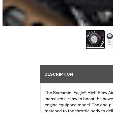
DESCRIPTION
The Screamin’ Eagle® High-Flow Air
increased airflow to boost the pow
engine equipped model. The one-pie
matched to the throttle body to de