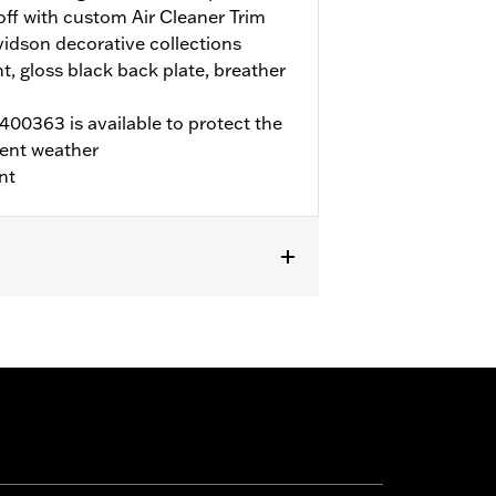
 off with custom Air Cleaner Trim
idson decorative collections
t, gloss black back plate, breather
00363 is available to protect the
ent weather
nt
LTRX, and FLTRXSTSE, and '25-later
rchase of accessory round air cleaner
ECM calibration with Screamin' Eagle
r to H-D.com/shop for status. Does not