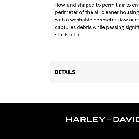
flow, and shaped to permit air to en
perimeter of the air cleaner housing
with a washable perimeter-flow oiled
captures debris while passing signif
stock filter.
DETAILS
Fits '18-'24 Softail and '17-'25 Tour
FLHXU and FLTRXRRSE) and Trike model
cover or trim. Not compatible with ai
Pro Street Tuner or dealership install
fit Center Cooled models.
Installation Instructions
Sold In Units:
Each
Screamin' Eagle Stage Upgrade:
Sta