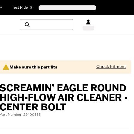
or
Test Ride
Check Fitment
Make sure this part fits
SCREAMIN’ EAGLE ROUND
HIGH-FLOW AIR CLEANER -
CENTER BOLT
Part Number: 29400355