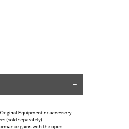
 Original Equipment or accessory
ers (sold separately)
formance gains with the open