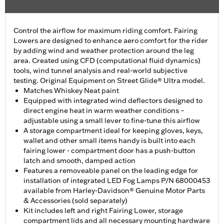
Control the airflow for maximum riding comfort. Fairing
Lowers are designed to enhance aero comfort for the rider
by adding wind and weather protection around the leg
area. Created using CFD (computational fluid dynamics)
tools, wind tunnel analysis and real-world subjective
testing. Original Equipment on Street Glide® Ultra model.
Matches Whiskey Neat paint
Equipped with integrated wind deflectors designed to
direct engine heat in warm weather conditions –
adjustable using a small lever to fine-tune this airflow
A storage compartment ideal for keeping gloves, keys,
wallet and other small items handy is built into each
fairing lower - compartment door has a push-button
latch and smooth, damped action
Features a removeable panel on the leading edge for
installation of integrated LED Fog Lamps P/N 68000453
available from Harley-Davidson® Genuine Motor Parts
& Accessories (sold separately)
Kit includes left and right Fairing Lower, storage
compartment lids and all necessary mounting hardware