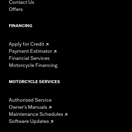
mounting hardware, installation instructions
Contact Us
WARRANTY:
1 year limited warranty – Go to
www.h-
Offers
d.com/warranty
for full details
FINANCING
Apply for Credit
Payment Estimator
Financial Services
Motorcycle Financing
MOTORCYCLE SERVICES
Authorized Service
Owner's Manuals
Maintenance Schedules
Software Updates