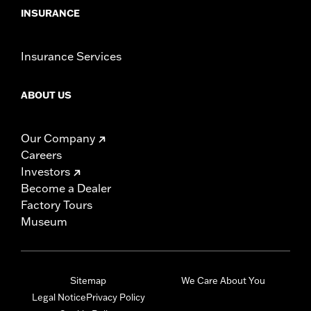
INSURANCE
Insurance Services
ABOUT US
Our Company
Careers
Investors
Become a Dealer
Factory Tours
Museum
Sitemap
We Care About You
Legal Notice
Privacy Policy