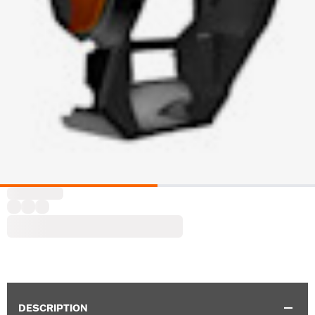
DESCRIPTION