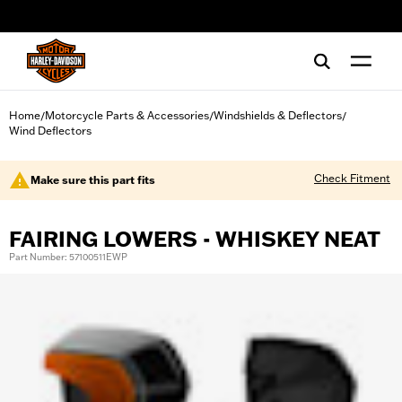
web accessibility
Home
Motorcycle Parts & Accessories
Windshields & Deflectors
/
/
/
Wind Deflectors
Check Fitment
Make sure this part fits
FAIRING LOWERS - WHISKEY NEAT
Part Number: 57100511EWP