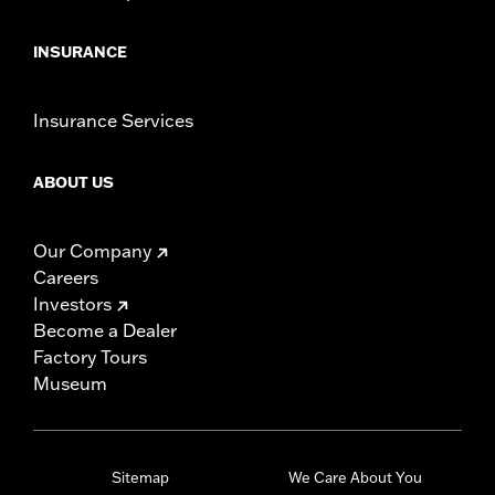
INSURANCE
Insurance Services
ABOUT US
Our Company
Careers
Investors
Become a Dealer
Factory Tours
Museum
Sitemap
We Care About You