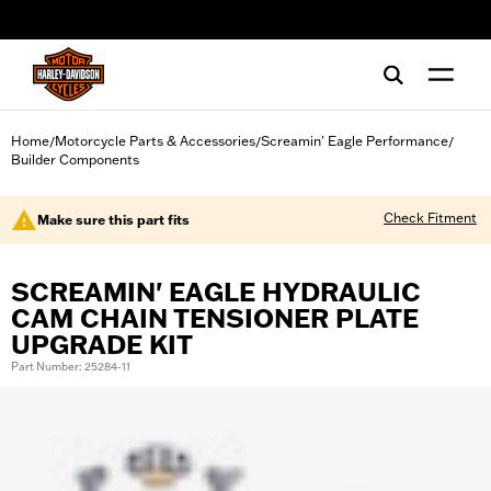
web accessibility
Home
Motorcycle Parts & Accessories
Screamin' Eagle Performance
/
/
/
Builder Components
Check Fitment
Make sure this part fits
SCREAMIN' EAGLE HYDRAULIC
CAM CHAIN TENSIONER PLATE
UPGRADE KIT
Part Number: 25284-11