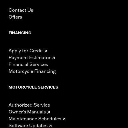
Accessories catalog for fitment information. Screamin’
Contact Us
Eagle Performance products are intended for the
experienced rider only.
Offers
FINANCING
Apply for Credit
Payment Estimator
Financial Services
Motorcycle Financing
MOTORCYCLE SERVICES
Authorized Service
Owner's Manuals
Maintenance Schedules
Software Updates