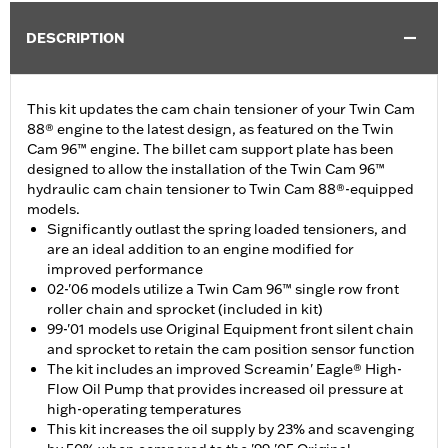
DESCRIPTION
This kit updates the cam chain tensioner of your Twin Cam
88® engine to the latest design, as featured on the Twin
Cam 96™ engine. The billet cam support plate has been
designed to allow the installation of the Twin Cam 96™
hydraulic cam chain tensioner to Twin Cam 88®-equipped
models.
Significantly outlast the spring loaded tensioners, and
are an ideal addition to an engine modified for
improved performance
02-'06 models utilize a Twin Cam 96™ single row front
roller chain and sprocket (included in kit)
99-'01 models use Original Equipment front silent chain
and sprocket to retain the cam position sensor function
The kit includes an improved Screamin' Eagle® High-
Flow Oil Pump that provides increased oil pressure at
high-operating temperatures
This kit increases the oil supply by 23% and scavenging