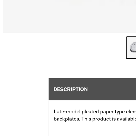
DESCRIPTION
Late-model pleated paper type ele
backplates. This product is available