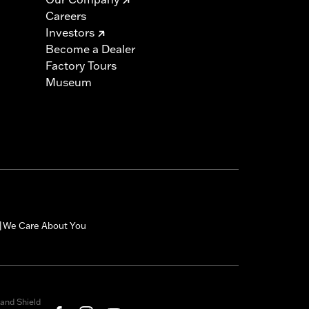
Careers
Investors
Become a Dealer
Factory Tours
Museum
We Care About You
|
and Shield