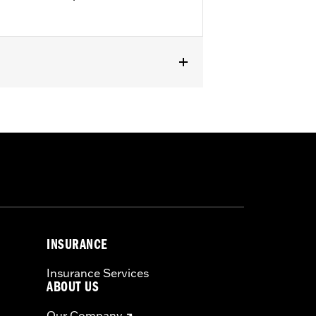
INSURANCE
Insurance Services
ABOUT US
Our Company