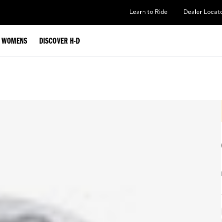
Learn to Ride
Dealer Locat
WOMENS
DISCOVER H-D