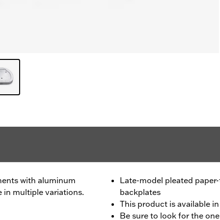
ments with aluminum
Late-model pleated paper
 in multiple variations.
backplates
This product is available in
Be sure to look for the one