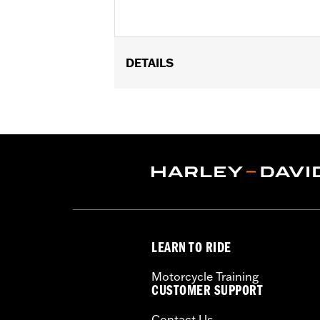
DETAILS
Fits '08-13 Touring and Trike models.
Sold In Units:
Each
In the Box:
Air filter only
LEARN TO RIDE
Motorcycle Training
CUSTOMER SUPPORT
Contact Us