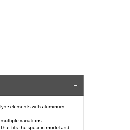
-type elements with aluminum
 multiple variations
 that fits the specific model and