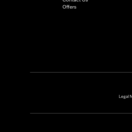
Offers
Legal N