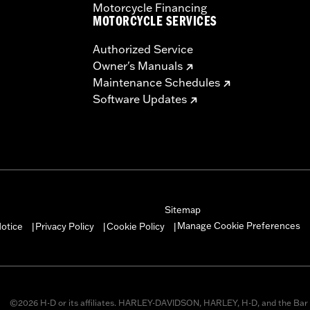
Motorcycle Financing
MOTORCYCLE SERVICES
Authorized Service
Owner's Manuals
Maintenance Schedules
Software Updates
Sitemap
Manage Cookie Preferences
otice
Privacy Policy
Cookie Policy
|
|
|
©2026 H-D or its affiliates. HARLEY-DAVIDSON, HARLEY, H-D, and the Bar 