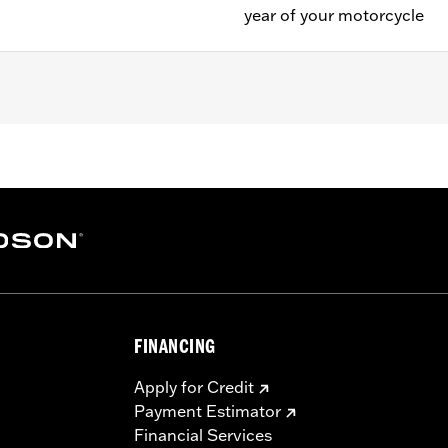
year of your motorcycle
FINANCING
Apply for Credit
Payment Estimator
Financial Services