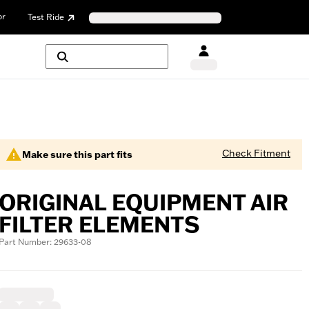
or
Test Ride
Check Fitment
Make sure this part fits
ORIGINAL EQUIPMENT AIR
FILTER ELEMENTS
Part Number: 29633-08