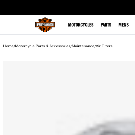
web accessibility
MOTORCYCLES
PARTS
MENS
Home
Motorcycle Parts & Accessories
Maintenance
Air Filters
/
/
/