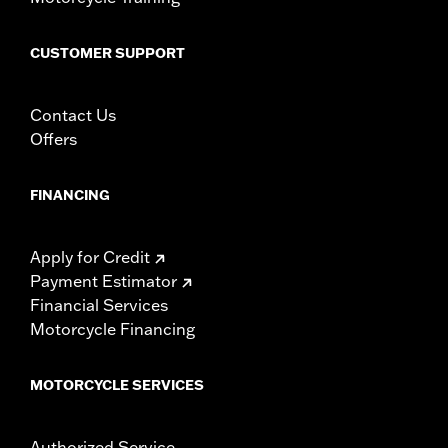
CUSTOMER SUPPORT
Contact Us
Offers
FINANCING
Apply for Credit
Payment Estimator
Financial Services
Motorcycle Financing
MOTORCYCLE SERVICES
Authorized Service