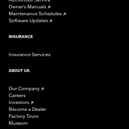
Owner's Manuals
Maintenance Schedules
Software Updates
INSURANCE
Insurance Services
ABOUT US
Our Company
Careers
Investors
Become a Dealer
Factory Tours
Museum