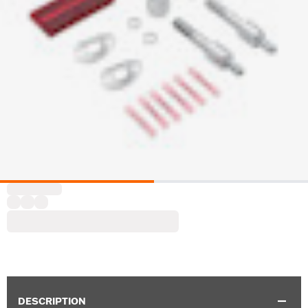
DESCRIPTION