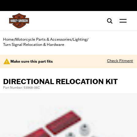
web accessibility
Home
Motorcycle Parts & Accessories
Lighting
/
/
/
Turn Signal Relocation & Hardware
Check Fitment
Make sure this part fits
DIRECTIONAL RELOCATION KIT
Part Number: 53968-06C