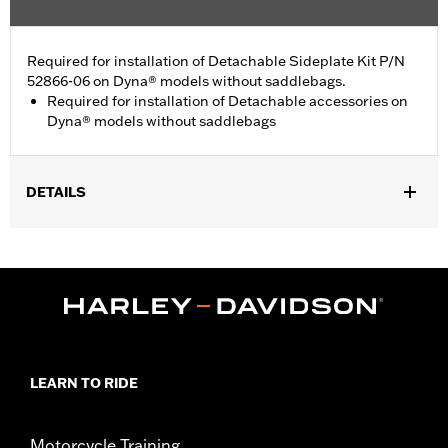
Required for installation of Detachable Sideplate Kit P/N
52866-06 on Dyna® models without saddlebags.
Required for installation of Detachable accessories on
Dyna® models without saddlebags
DETAILS
Fits '06-'17 FXD, FXDB, FXDC, FXDL and FXDSE and '10-'17
FXDWG models. Fits '16-'17 FXDLS models. Does not fit models
with LED turn signals. Does not fit '13-later FXDB HDI and India
configurations.
Installation Instructions
Position On Bike:
Rear
Sold In Units:
Each
LEARN TO RIDE
In the Box:
All necessary hardware to relocate the turn signal
WARRANTY:
1 year limited warranty – Go to
www.h-
d.com/warranty
for full details
Motorcycle Training