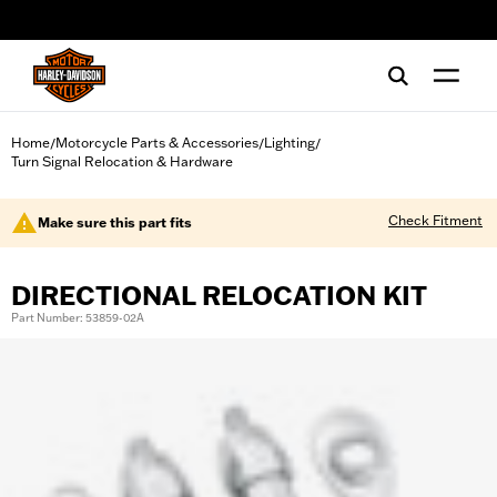
web accessibility
Home
Motorcycle Parts & Accessories
Lighting
/
/
/
Turn Signal Relocation & Hardware
Check Fitment
Make sure this part fits
DIRECTIONAL RELOCATION KIT
Part Number: 53859-02A