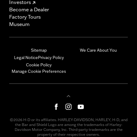
Investors
Become a Dealer
Factory Tours
Museum
Sitemap
We Care About You
Legal Notice
Privacy Policy
Cookie Policy
Manage Cookie Preferences
©2026 H-D or its affiliates. HARLEY-DAVIDSON, HARLEY, H-D, and
the Bar and Shield Logo are among the trademarks of Harley-
Davidson Motor Company, Inc. Third-party trademarks are the
property of their respective owners.