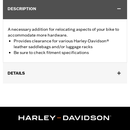
DESCRIPTION
A necessary addition for relocating aspects of your bike to
accommodate more hardware.
Provides clearance for various Harley-Davidson®
leather saddlebags and/or luggage racks
Be sure to check fitment specifications
DETAILS
Required to install Detachable Sideplate P/N 53810-00 or
53857-00 on '02 FLSTF, FXST, FXSTS and FXSTB when
equipped with Saddlebag P/N 92000-00A, 90320-00A, 90130-
00A, 90119-00, 91537-00, 90114-00 or 91536-00.
Installation Instructions
Position On Bike:
Rear
Sold In Units:
Each