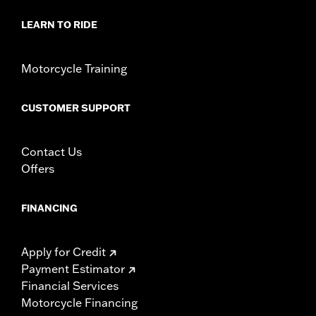
In the Box:
All necessary hardware for relocating turn signals
WARRANTY:
1 year limited warranty – Go to
www.h-
LEARN TO RIDE
d.com/warranty
for full details
Motorcycle Training
CUSTOMER SUPPORT
Contact Us
Offers
FINANCING
Apply for Credit
Payment Estimator
Financial Services
Motorcycle Financing