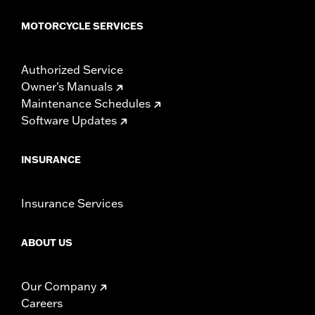
MOTORCYCLE SERVICES
Authorized Service
Owner's Manuals
Maintenance Schedules
Software Updates
INSURANCE
Insurance Services
ABOUT US
Our Company
Careers