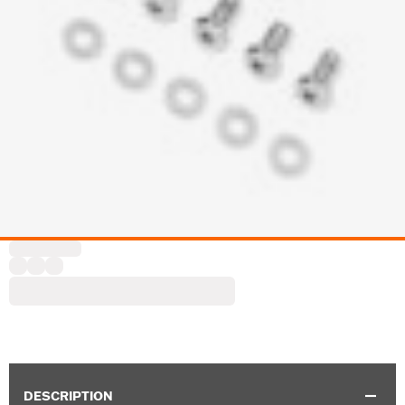
DESCRIPTION