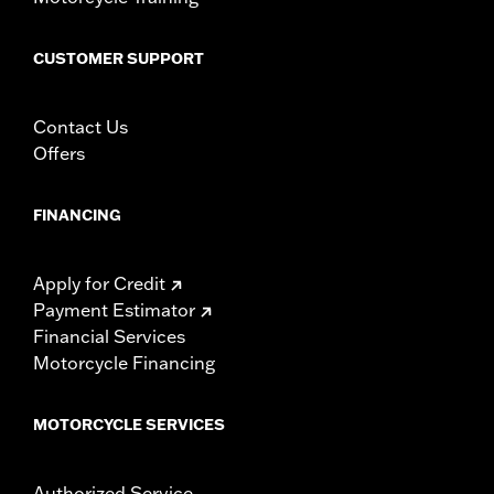
CUSTOMER SUPPORT
Contact Us
Offers
FINANCING
Apply for Credit
Payment Estimator
Financial Services
Motorcycle Financing
MOTORCYCLE SERVICES
Authorized Service