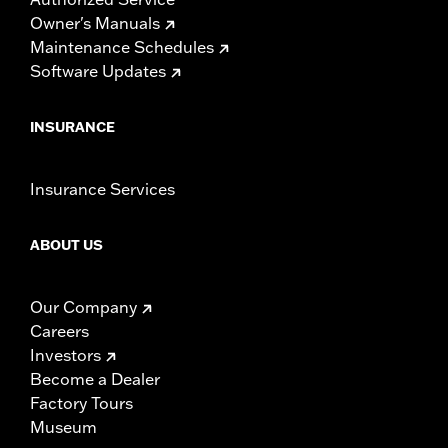
Owner's Manuals
Maintenance Schedules
Software Updates
INSURANCE
Insurance Services
ABOUT US
Our Company
Careers
Investors
Become a Dealer
Factory Tours
Museum