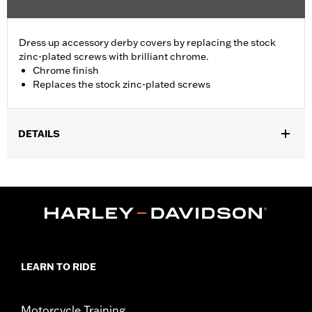
Dress up accessory derby covers by replacing the stock
zinc-plated screws with brilliant chrome.
Chrome finish
Replaces the stock zinc-plated screws
DETAILS
Fits '99-later Dyna®, Softail®, Touring (except '25-later
FLTRXRRSE) and Trike models. Kit contains five chrome-plated
button head Torx® screws and five stainless steel washers.
Sold In Units:
Each
In the Box:
5 chrome-plated button head torx screws and 5
stainless steel washers
WARRANTY:
1 year limited warranty – Go to
www.h-
LEARN TO RIDE
d.com/warranty
for full details
Motorcycle Training