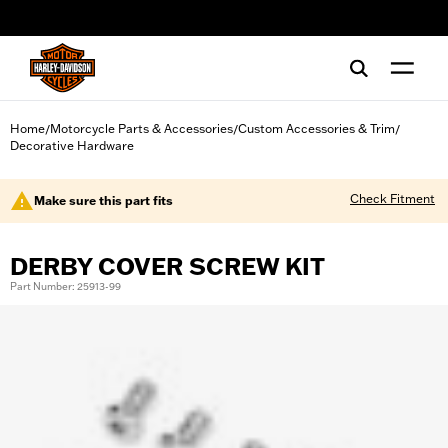
web accessibility
Home
Motorcycle Parts & Accessories
Custom Accessories & Trim
/
/
/
Decorative Hardware
Check Fitment
Make sure this part fits
DERBY COVER SCREW KIT
Part Number: 25913-99