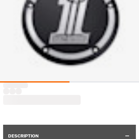
DESCRIPTION