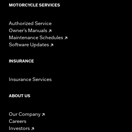
MOTORCYCLE SERVICES
Authorized Service
Owner's Manuals
Maintenance Schedules
Software Updates
INSURANCE
Insurance Services
ABOUT US
Our Company
Careers
Investors