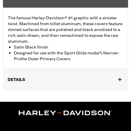
The famous Harley-Davidson® #1 graphic with a sinister
twist. Machined from billet aluminum, these covers feature
domed surfaces that are polished and black anodized to a
rich satin sheen, and then remachined to expose the raw
aluminum.
Satin Black finish
Designed for use with the Sport Glide model’s Narrow-
Profile Outer Primary Covers
DETAILS
Fits '18-later FLSB and '19-later Softail models. Also fits '18
Softail models equipped with Narrow Profile Primary Cover
P/Ns 25701077, 25700913, 25700937, 25700941, 25701039,
25701040 and 25701043.
Installation Instructions
Sold In Units:
Each