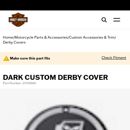
web accessibility
Home
Motorcycle Parts & Accessories
Custom Accessories & Trim
/
/
/
Derby Covers
Check Fitment
Make sure this part fits
DARK CUSTOM DERBY COVER
Part Number: 25700960