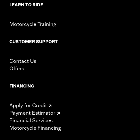
In the Box:
Derby cover only
LEARN TO RIDE
WARRANTY:
1 year limited warranty – Go to
www.h-
d.com/warranty
for full details
NOTES:
Removing and installing engine covers may require
Motorcycle Training
purchase of new gaskets. See dealer for information.
CUSTOMER SUPPORT
Contact Us
Offers
FINANCING
Apply for Credit
Payment Estimator
Financial Services
Motorcycle Financing