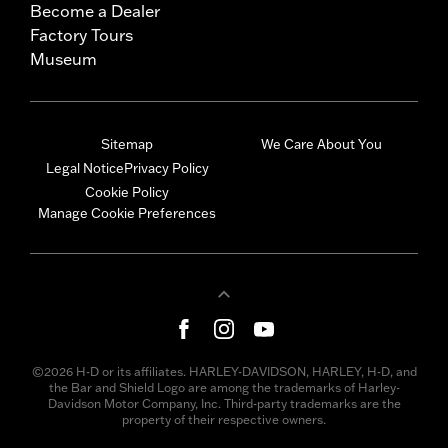
Become a Dealer
Factory Tours
Museum
Sitemap
We Care About You
Legal Notice
Privacy Policy
Cookie Policy
Manage Cookie Preferences
©2026 H-D or its affiliates. HARLEY-DAVIDSON, HARLEY, H-D, and
the Bar and Shield Logo are among the trademarks of Harley-
Davidson Motor Company, Inc. Third-party trademarks are the
property of their respective owners.