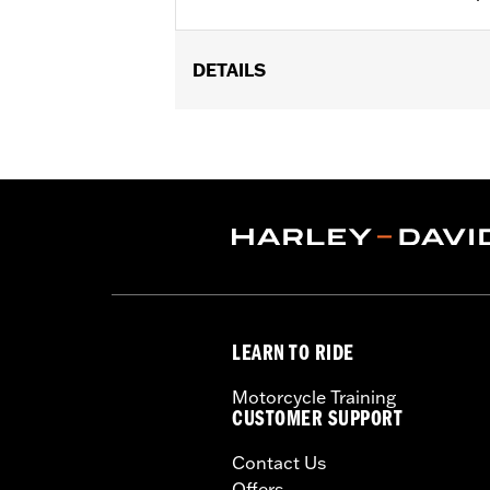
DETAILS
Fits ’99-’00 Evolution® 1340, ’99-’17 
FLHTKL or ’07-’15 Touring or Trike m
Installation Instructions
Collection:
Dark Custom
Sold In Units:
Each
In the Box:
Derby cover only
WARRANTY:
1 year limited warranty 
NOTES:
Removing and installing engin
LEARN TO RIDE
Motorcycle Training
CUSTOMER SUPPORT
Contact Us
Offers