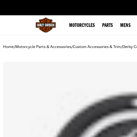
web accessibility
MOTORCYCLES
PARTS
MENS
Home
Motorcycle Parts & Accessories
Custom Accessories & Trim
Derby C
/
/
/