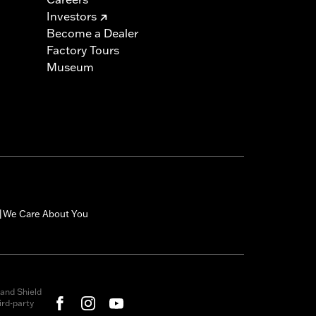
Investors
Become a Dealer
Factory Tours
Museum
We Care About You
|
and Shield
rd-party