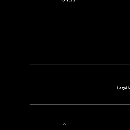
Legal N