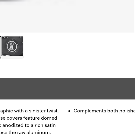
hic with a sinister twist.
Complements both polished
ese covers feature domed
 anodized to a rich satin
ose the raw aluminum.