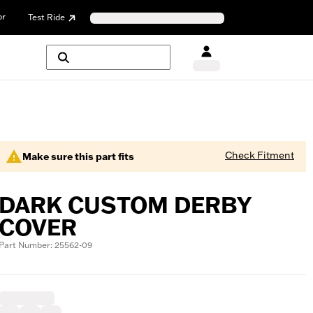
or
Test Ride
Check Fitment
Make sure this part fits
DARK CUSTOM DERBY
COVER
Part Number: 25562-09