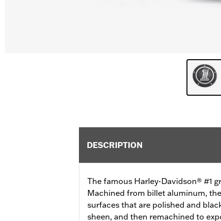
DESCRIPTION
The famous Harley-Davidson® #1 grap
Machined from billet aluminum, th
surfaces that are polished and black
sheen, and then remachined to exp