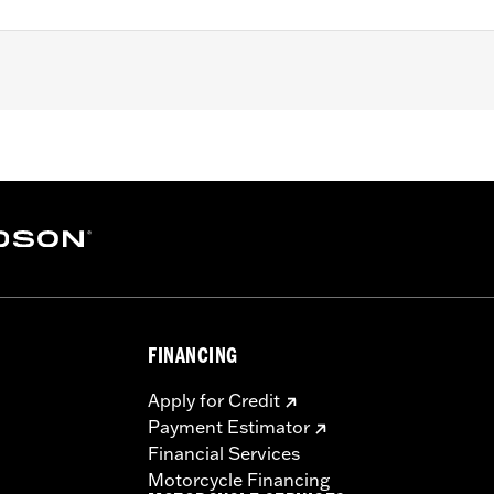
Dyna, ’99-'18 Softail (except FLSB) and ’99-’15 Touring and
odels with Narrow-Profile Outer Primary Cover P/N 2570038
– Go to
www.h-d.com/warranty
for full details
e covers may require purchase of new gaskets. See dealer f
FINANCING
Apply for Credit
Payment Estimator
Financial Services
Motorcycle Financing