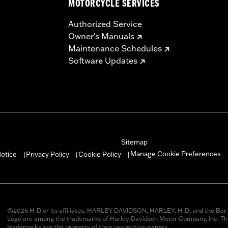
MOTORCYCLE SERVICES
Authorized Service
Owner's Manuals
Maintenance Schedules
Software Updates
Sitemap
Manage Cookie Preferences
otice
Privacy Policy
Cookie Policy
|
|
|
©2026 H-D or its affiliates. HARLEY-DAVIDSON, HARLEY, H-D, and the Bar 
Logo are among the trademarks of Harley-Davidson Motor Company, Inc. Thi
trademarks are the property of their respective owners.