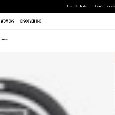
Learn to Ride
Dealer Locat
WOMENS
DISCOVER H-D
overs