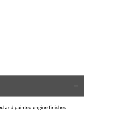
 and painted engine finishes