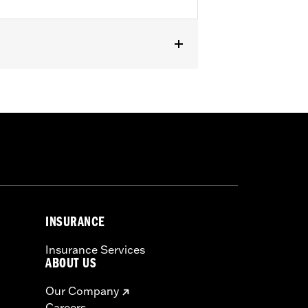
 Trike models (except FLHTCUL,
5 or 25700438).
or information.
INSURANCE
Insurance Services
ABOUT US
Our Company
Careers