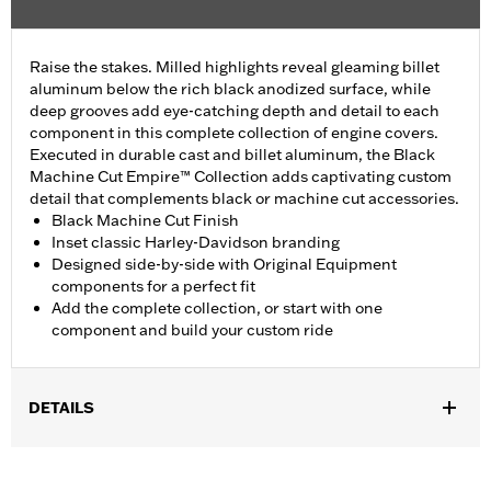
Raise the stakes. Milled highlights reveal gleaming billet
aluminum below the rich black anodized surface, while
deep grooves add eye-catching depth and detail to each
component in this complete collection of engine covers.
Executed in durable cast and billet aluminum, the Black
Machine Cut Empire™ Collection adds captivating custom
detail that complements black or machine cut accessories.
Black Machine Cut Finish
Inset classic Harley-Davidson branding
Designed side-by-side with Original Equipment
components for a perfect fit
Add the complete collection, or start with one
component and build your custom ride
DETAILS
Fits ’16-later Touring (except '25-later FLTRXRRSE) and Trike
and ’15-later FLHTCUL and FLHTKL models. Also fits ’07-later