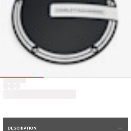
DESCRIPTION