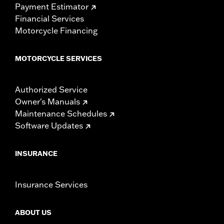
Payment Estimator
Financial Services
Motorcycle Financing
MOTORCYCLE SERVICES
Authorized Service
Owner's Manuals
Maintenance Schedules
Software Updates
INSURANCE
Insurance Services
ABOUT US