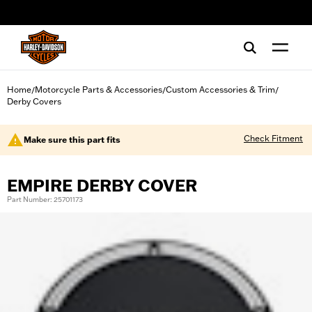
web accessibility
Home
Motorcycle Parts & Accessories
Custom Accessories & Trim
/
/
/
Derby Covers
Check Fitment
Make sure this part fits
EMPIRE DERBY COVER
Part Number: 25701173