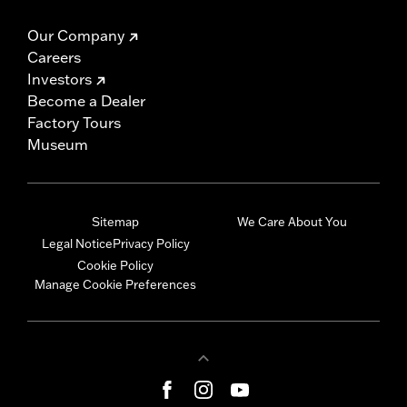
Our Company
Careers
Investors
Become a Dealer
Factory Tours
Museum
Sitemap
We Care About You
Legal Notice
Privacy Policy
Cookie Policy
Manage Cookie Preferences