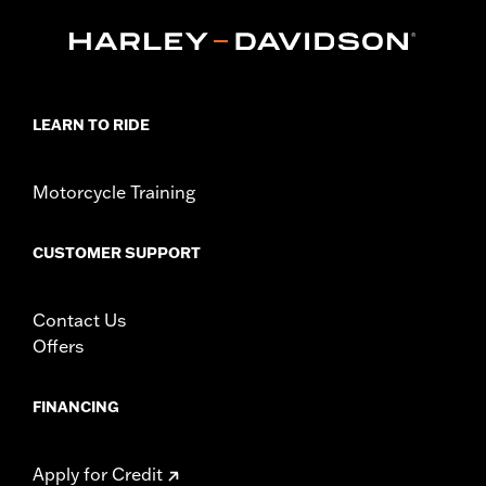
Touring and Trike models equipped with Narrow-Profile Outer
Primary Cover P/N 25700385 or 25700438.
Installation Instructions
Collection:
Empire
Sold In Units:
Each
LEARN TO RIDE
In the Box:
Derby Cover and installation instructions
WARRANTY:
1 year limited warranty – Go to
www.h-
d.com/warranty
for full details
Motorcycle Training
NOTES:
Removing and installing engine covers may require
purchase of new gaskets. See dealer for information.
CUSTOMER SUPPORT
Contact Us
Offers
FINANCING
Apply for Credit