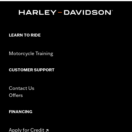
Water Resistant:
No
Sold In Units:
Each
Material:
Vinyl
In the Box:
Cover only
WARRANTY:
1 year limited warranty – Go to
www.h-
LEARN TO RIDE
d.com/warranty
for full details
NOTES:
H-D® motorcycle covers are not designed to be used
while trailering. Using an H-D® motorcycle cover while
Motorcycle Training
trailering may cause the cover to tear, possibly causing
damage to the cover and motorcycle.
CUSTOMER SUPPORT
Contact Us
Offers
FINANCING
Apply for Credit