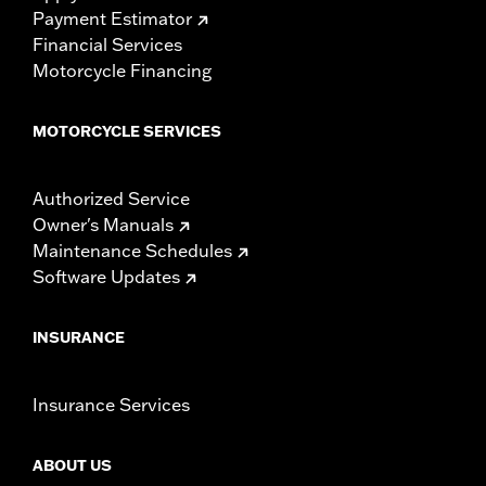
Payment Estimator
Financial Services
Motorcycle Financing
MOTORCYCLE SERVICES
Authorized Service
Owner's Manuals
Maintenance Schedules
Software Updates
INSURANCE
Insurance Services
ABOUT US