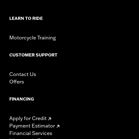
LEARN TO RIDE
Motorcycle Training
CUSTOMER SUPPORT
Contact Us
Offers
FINANCING
Apply for Credit
Payment Estimator
Financial Services