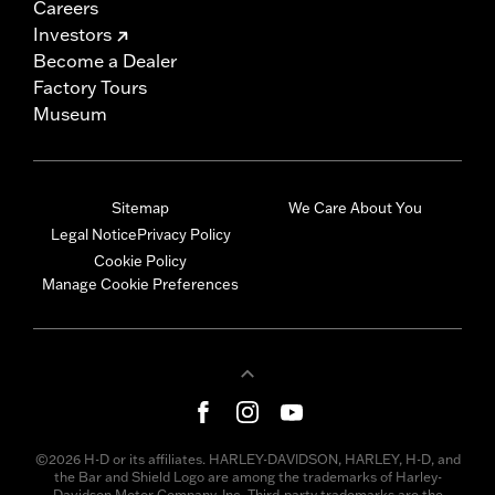
Careers
Investors
Become a Dealer
Factory Tours
Museum
Sitemap
We Care About You
Legal Notice
Privacy Policy
Cookie Policy
Manage Cookie Preferences
©2026 H-D or its affiliates. HARLEY-DAVIDSON, HARLEY, H-D, and
the Bar and Shield Logo are among the trademarks of Harley-
Davidson Motor Company, Inc. Third-party trademarks are the