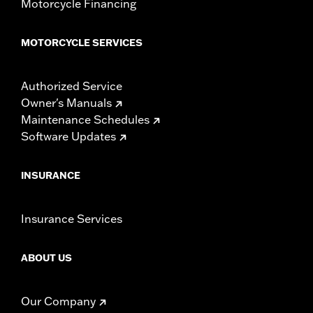
Motorcycle Financing
MOTORCYCLE SERVICES
Authorized Service
Owner's Manuals
Maintenance Schedules
Software Updates
INSURANCE
Insurance Services
ABOUT US
Our Company