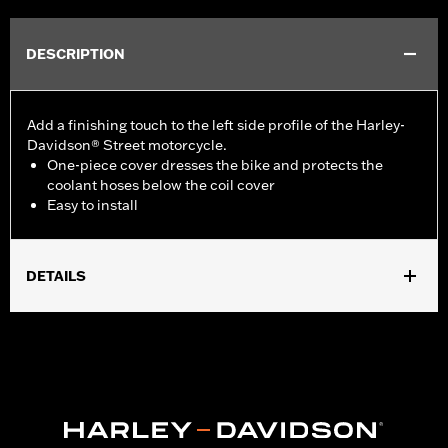
DESCRIPTION
Add a finishing touch to the left side profile of the Harley-
Davidson® Street motorcycle.
One-piece cover dresses the bike and protects the
coolant hoses below the coil cover
Easy to install
DETAILS
Fits '15-later XG models.
Installation Instructions
Sold In Units:
Each
In the Box:
All necessary mounting hardware
WARRANTY:
1 year limited warranty – Go to
www.h-
d.com/warranty
for full details