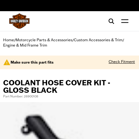
web accessibility
Home
Motorcycle Parts & Accessories
Custom Accessories & Trim
/
/
/
Engine & Mid Frame Trim
Check Fitment
Make sure this part fits
COOLANT HOSE COVER KIT -
GLOSS BLACK
Part Number: 26900108