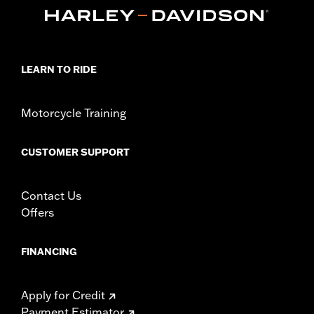
In the Box:
Brake & clutch levers, clutch anti-rattle clip, new
pivot bushing
WARRANTY:
1 year limited warranty – Go to
www.h-
d.com/warranty
for full details
LEARN TO RIDE
Motorcycle Training
CUSTOMER SUPPORT
Contact Us
Offers
FINANCING
Apply for Credit
Payment Estimator