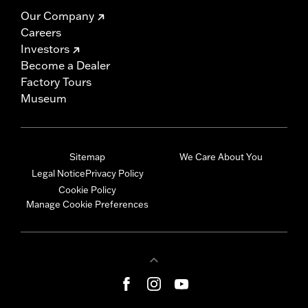
Our Company
Careers
Investors
Become a Dealer
Factory Tours
Museum
Sitemap
We Care About You
Legal Notice
Privacy Policy
Cookie Policy
Manage Cookie Preferences