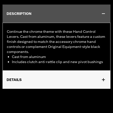
DESCRIPTION
Continue the chrome theme with these Hand Control
Levers. Cast from aluminum, these levers feature a custom
finish designed to match the accessory chrome hand
controls or complement Original Equipment-style black
components.
Cast from aluminum
Includes clutch anti-rattle clip and new pivot bushings
DETAILS
Fits '17-'18 Trike models.
Installation Instructions
Sold In Units:
Pair
Material:
Aluminum