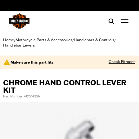
web accessibility
Home
Motorcycle Parts & Accessories
Handlebars & Controls
/
/
/
Handlebar Levers
Check Fitment
Make sure this part fits
CHROME HAND CONTROL LEVER
KIT
Part Number: 41700423A