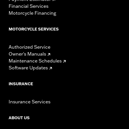
Financial Services
Motorcycle Financing
MOTORCYCLE SERVICES
Authorized Service
Owner's Manuals
Maintenance Schedules
Software Updates
INSURANCE
Insurance Services
ABOUT US