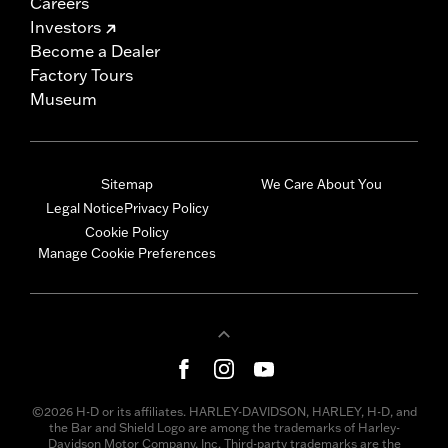
Careers
Investors
Become a Dealer
Factory Tours
Museum
Sitemap
We Care About You
Legal Notice
Privacy Policy
Cookie Policy
Manage Cookie Preferences
©2026 H-D or its affiliates. HARLEY-DAVIDSON, HARLEY, H-D, and
the Bar and Shield Logo are among the trademarks of Harley-
Davidson Motor Company, Inc. Third-party trademarks are the