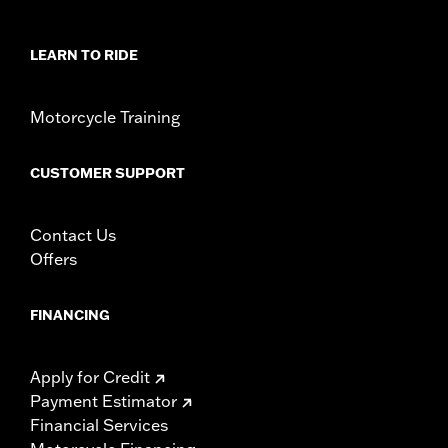
rotor mount.
Installation Instructions
LEARN TO RIDE
Position On Bike:
Front
Side of Bike:
Left or Right
Sold In Units:
Each
Motorcycle Training
Material:
Steel
In the Box:
Rotor and chrome installation hardware
CUSTOMER SUPPORT
WARRANTY:
1 year limited warranty – Go to
www.h-
d.com/warranty
for full details
Contact Us
Offers
FINANCING
Apply for Credit
Payment Estimator
Financial Services