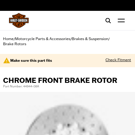
web accessibility
Home
Motorcycle Parts & Accessories
Brakes & Suspension
/
/
/
Brake Rotors
Check Fitment
Make sure this part fits
CHROME FRONT BRAKE ROTOR
Part Number: 44944-08A