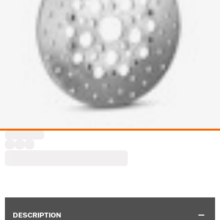
DESCRIPTION