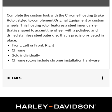
Complete the custom look with the Chrome Floating Brake
Rotor, styled to complement Original Equipment or custom
wheels. This floating rotor features a steel inner carrier
that is shaped to accent the wheel, with a polished and
drilled stainless steel outer disc that is precision-riveted in
place.
Front, Left or Front, Right
Chrome
Sold individually
Chrome rotors include chrome installation hardware
DETAILS
Fits '14-'22 XL, '06-'17 Dyna® (except FXDLS), '15-later Softail®
(except FXSE), '08-'25 Touring (except '23-later FLHXSE,
FLTRXSE, '24-later FLHX, FLTRX, '24 FLTRXSTSE and '25-later
FLHXU and FLTRXRRSE) and '09-later Trike models with
Original equipment or accessory wheel with 3.25" bolt circle