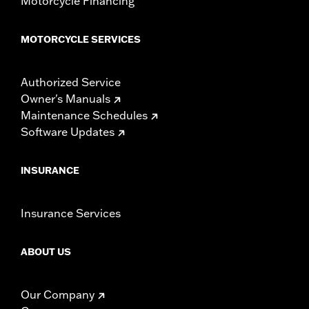
Motorcycle Financing
MOTORCYCLE SERVICES
Authorized Service
Owner's Manuals
Maintenance Schedules
Software Updates
INSURANCE
Insurance Services
ABOUT US
Our Company