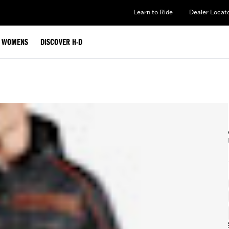
Learn to Ride
Dealer Locat
WOMENS
DISCOVER H-D