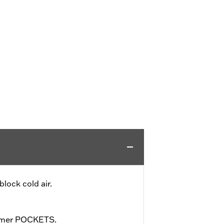
lock cold air.
rmer POCKETS.