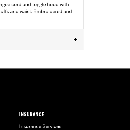
ungee cord and toggle hood with
t cuffs and waist. Embroidered and
INSURANCE
Insurance Services