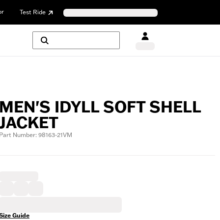
or
Test Ride
MEN'S IDYLL SOFT SHELL
JACKET
Part Number: 98163-21VM
Size Guide