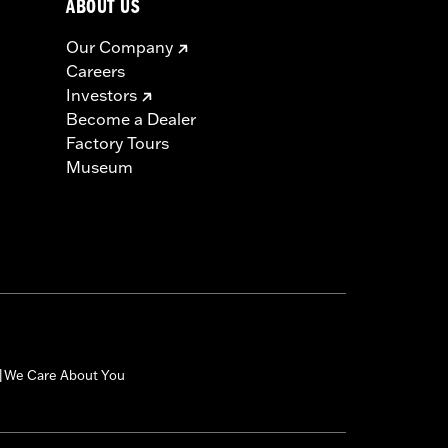
ABOUT US
Our Company
Careers
Investors
Become a Dealer
Factory Tours
Museum
We Care About You
|