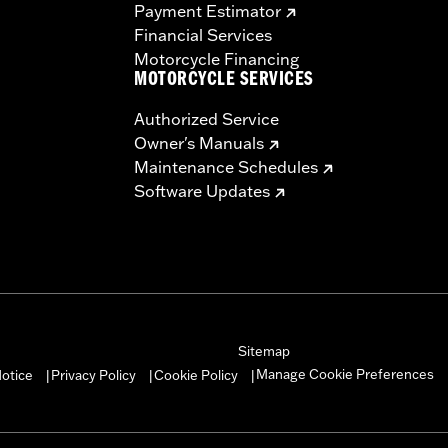
Payment Estimator
Financial Services
Motorcycle Financing
MOTORCYCLE SERVICES
Authorized Service
Owner's Manuals
Maintenance Schedules
Software Updates
Sitemap
Manage Cookie Preferences
otice
Privacy Policy
Cookie Policy
|
|
|