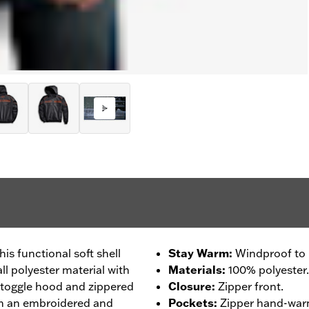
his functional soft shell
Stay Warm
:
Windproof to b
ll polyester material with
Materials
:
100% polyester.
-toggle hood and zippered
Closure
:
Zipper front.
h an embroidered and
Pockets
:
Zipper hand-wa