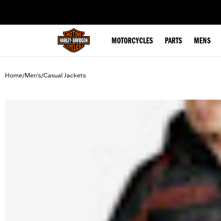
web accessibility
MOTORCYCLES
PARTS
MENS
Home
Men's
Casual Jackets
/
/