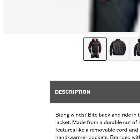
DESCRIPTION
Biting winds? Bite back and ride in t
jacket. Made from a durable cut of a
features like a removable cord-and
hand-warmer pockets. Branded wit