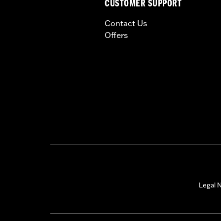
CUSTOMER SUPPORT
Contact Us
Offers
Legal N