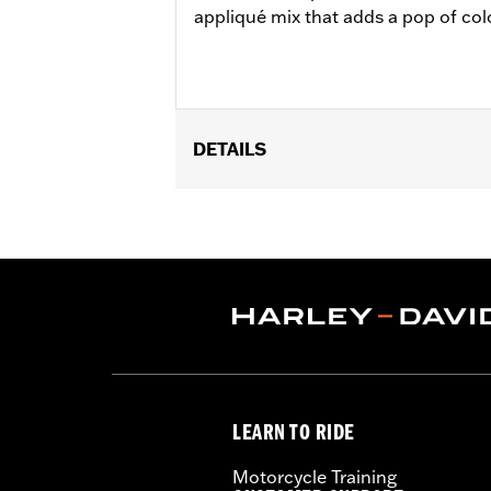
appliqué mix that adds a pop of col
DETAILS
Gender:
Men
Functional Features:
Windproof
,
Ho
WARRANTY:
2 year limited warranty 
Jacket Style:
Soft Shell
Shop To Be:
Dry
,
Warm
Material:
Polyester
Origin:
Imported.
LEARN TO RIDE
Motorcycle Training