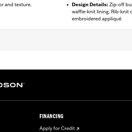
or and texture.
Design Details
:
Zip-off b
waffle-knit lining. Rib-kni
embroidered appliqué
oded
,
Pockets
,
Zipper Pockets
- Go to
www.h-d.com/warranty
for full details
FINANCING
Apply for Credit