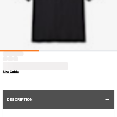
Size Guide
DESCRIPTION