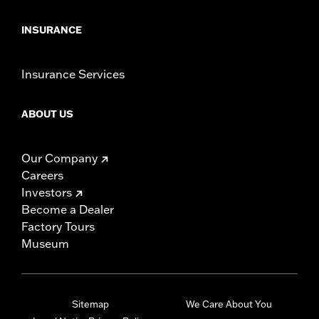
INSURANCE
Insurance Services
ABOUT US
Our Company
Careers
Investors
Become a Dealer
Factory Tours
Museum
Sitemap
We Care About You