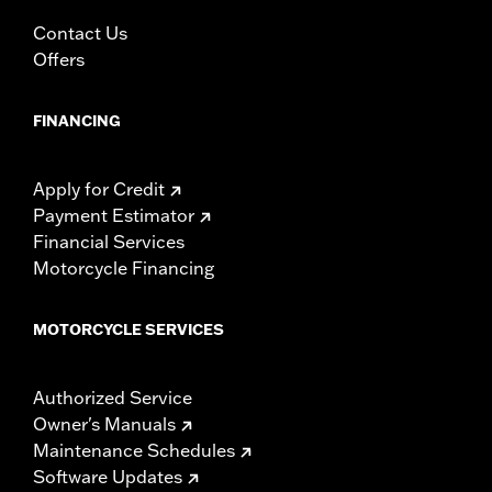
Contact Us
Offers
FINANCING
Apply for Credit
Payment Estimator
Financial Services
Motorcycle Financing
MOTORCYCLE SERVICES
Authorized Service
Owner's Manuals
Maintenance Schedules
Software Updates