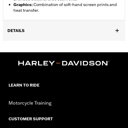
Graphics
:
Combination of soft-hand screen prints and
heat transfer.
DETAILS
Gender:
Unisex
Functional Features:
Lightweight
WARRANTY:
90 day limited warranty – Go to
www.h-
d.com/warranty
for full details
Origin:
Imported
LEARN TO RIDE
Motorcycle Training
CUSTOMER SUPPORT