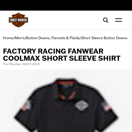
web accessibility
Home
Men's
Button Downs, Flannels & Plaids
Short Sleeve Button Downs
/
/
/
FACTORY RACING FANWEAR
COOLMAX SHORT SLEEVE SHIRT
Part Number: 96377-26VX