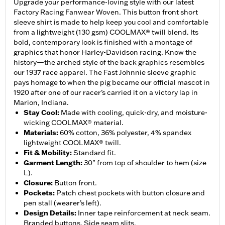
Upgrade your performance-loving style with our latest
Factory Racing Fanwear Woven. This button front short
sleeve shirt is made to help keep you cool and comfortable
from a lightweight (130 gsm) COOLMAX® twill blend. Its
bold, contemporary look is finished with a montage of
graphics that honor Harley-Davidson racing. Know the
history—the arched style of the back graphics resembles
our 1937 race apparel. The Fast Johnnie sleeve graphic
pays homage to when the pig became our official mascot in
1920 after one of our racer’s carried it on a victory lap in
Marion, Indiana.
Stay Cool
:
Made with cooling, quick-dry, and moisture-
wicking COOLMAX® material.
Materials
:
60% cotton, 36% polyester, 4% spandex
lightweight COOLMAX® twill.
Fit & Mobility
:
Standard fit.
Garment Length
:
30" from top of shoulder to hem (size
L).
Closure
:
Button front.
Pockets
:
Patch chest pockets with button closure and
pen stall (wearer’s left).
Design Details
:
Inner tape reinforcement at neck seam.
Branded buttons. Side seam slits.